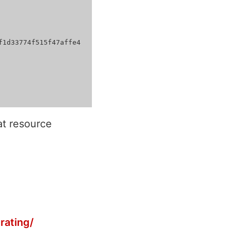
t resource
rating/