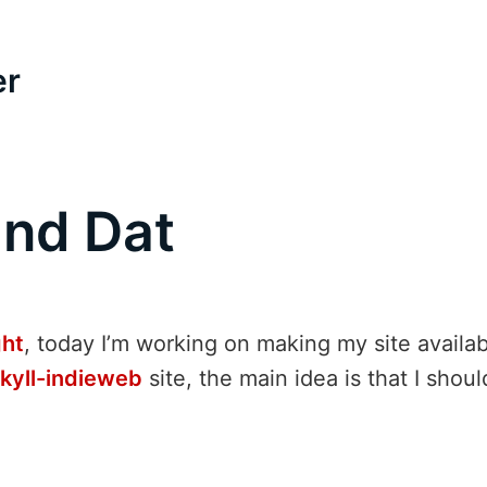
er
and Dat
ght
, today I’m working on making my site availa
ekyll-indieweb
site, the main idea is that I shou