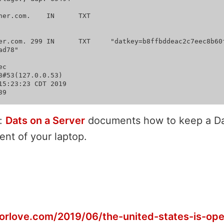
m.	IN	TXT

2c7eec8b60f1d33774f515f47affe4
d78"

c

3#53(127.0.0.53)

15:23:23 CDT 2019

:
Dats on a Server
documents how to keep a Da
ent of your laptop.
gorlove.com/2019/06/the-united-states-is-ope