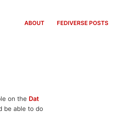
ABOUT
FEDIVERSE POSTS
ble on the
Dat
ld be able to do