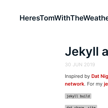
HeresTomWithTheWeath
Jekyll 
30 JUN 2019
Inspired by
Dat Ni
network
. For my
j
jekyll build
dat share _site