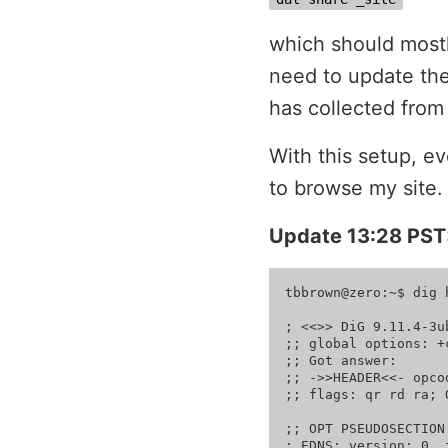
which should mostl
need to update the
has collected fro
With this setup, e
to browse my site.
Update 13:28 PST
tbbrown@zero:~$ dig 
; <<>> DiG 9.11.4-3u
;; global options: +c
;; Got answer:

;; ->>HEADER<<- opco
;; flags: qr rd ra; 
;; OPT PSEUDOSECTION:
; EDNS: version: 0, 