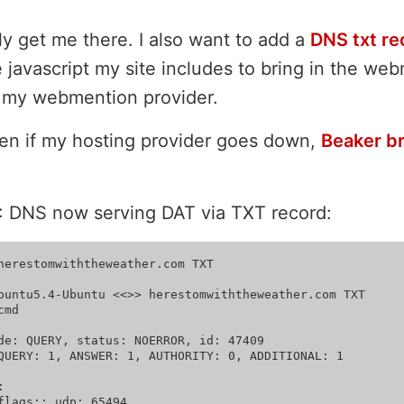
y get me there. I also want to add a
DNS txt re
 javascript my site includes to bring in the we
m my webmention provider.
ven if my hosting provider goes down,
Beaker b
: DNS now serving DAT via TXT record:
herestomwiththeweather.com TXT

buntu5.4-Ubuntu <<>> herestomwiththeweather.com TXT

md

de: QUERY, status: NOERROR, id: 47409

QUERY: 1, ANSWER: 1, AUTHORITY: 0, ADDITIONAL: 1



flags:; udp: 65494
