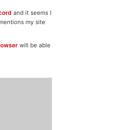
cord
and it seems I
bmentions my site
rowser
will be able