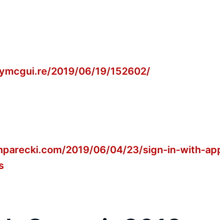
tymcgui.re/2019/06/19/152602/
onparecki.com/2019/06/04/23/sign-in-with-ap
s