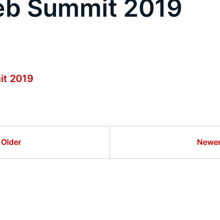
eb Summit 2019
it 2019
Older
Newe