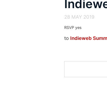
Indiew
28 MAY 2019
RSVP yes
to
Indieweb Summ