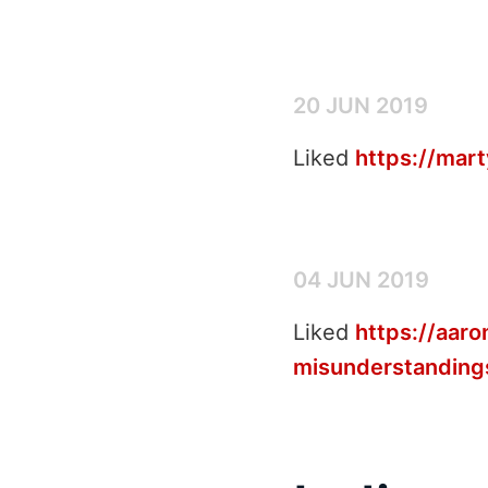
20 JUN 2019
Liked
https://mar
04 JUN 2019
Liked
https://aar
misunderstanding