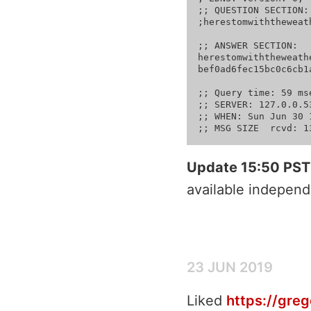
;; QUESTION SECTION:

;herestomwiththeweather.co
;; ANSWER SECTION:

herestomwiththeweather.com. 299	IN	TXT	"datkey=b8ffbddeac
bef0ad6fec15bc0c6cb1a
;; Query time: 59 mse
;; SERVER: 127.0.0.5
;; WHEN: Sun Jun 30 
Update 15:50 PST
available independ
23 JUN 2019
Liked
https://gre