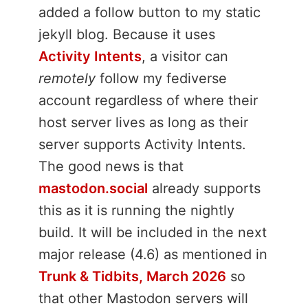
added a follow button to my static
jekyll blog. Because it uses
Activity Intents
, a visitor can
remotely
follow my fediverse
account regardless of where their
host server lives as long as their
server supports Activity Intents.
The good news is that
mastodon.social
already supports
this as it is running the nightly
build. It will be included in the next
major release (4.6) as mentioned in
Trunk & Tidbits, March 2026
so
that other Mastodon servers will