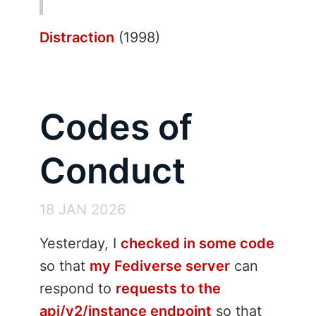
Distraction
(1998)
Codes of
Conduct
18 JAN 2026
Yesterday, I
checked in some code
so that
my Fediverse server
can
respond to
requests to the
api/v2/instance endpoint
so that