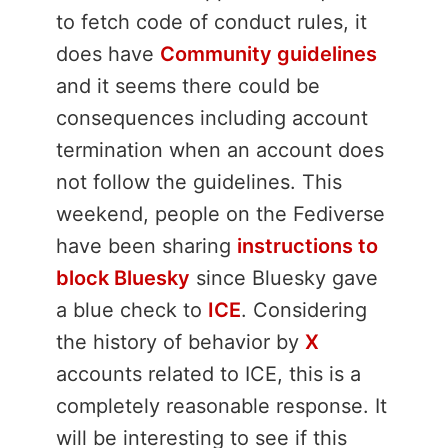
to fetch code of conduct rules, it
does have
Community guidelines
and it seems there could be
consequences including account
termination when an account does
not follow the guidelines. This
weekend, people on the Fediverse
have been sharing
instructions to
block Bluesky
since Bluesky gave
a blue check to
ICE
. Considering
the history of behavior by
X
accounts related to ICE, this is a
completely reasonable response. It
will be interesting to see if this