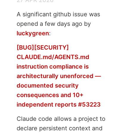
A significant github issue was
opened a few days ago by
luckygreen
:
[BUG][SECURITY]
CLAUDE.md/AGENTS.md
instruction compliance is
architecturally unenforced —
documented security
consequences and 10+
independent reports #53223
Claude code allows a project to
declare persistent context and