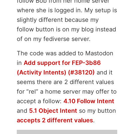
follow Bob from her home server
where she is logged in. My setup is
slightly different because my
follow button is on my blog instead
of on my fediverse server.
The code was added to Mastodon
in
Add support for FEP-3b86
(Activity Intents) (#38120)
and it
seems there are 2 different values
for “rel” a home server may offer to
accept a follow:
4.10 Follow Intent
and
5.1 Object Intent
so my button
accepts 2 different values
.