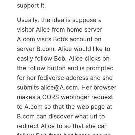
support it.
Usually, the idea is suppose a
visitor Alice from home server
A.com visits Bob’s account on
server B.com. Alice would like to
easily follow Bob. Alice clicks on
the follow button and is prompted
for her fediverse address and she
submits alice@A.com. Her browser
makes a CORS webfinger request
to A.com so that the web page at
B.com can discover what url to
redirect Alice to so that she can