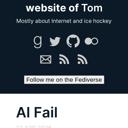
website of
Tom
Mostly about Internet and ice hockey
Follow me on the Fediverse
AI Fail
27 APR 2026