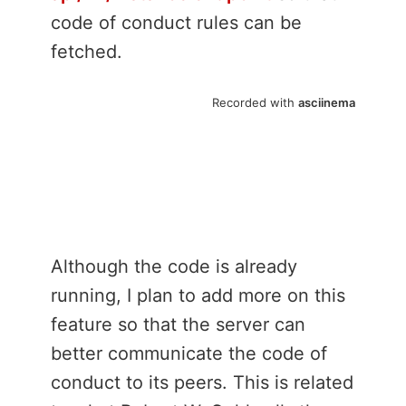
code of conduct rules can be
fetched.
Although the code is already
running, I plan to add more on this
feature so that the server can
better communicate the code of
conduct to its peers. This is related