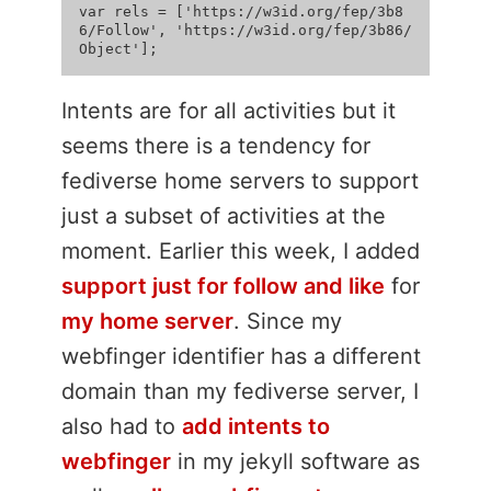
var rels = ['https://w3id.org/fep/3b8
6/Follow', 'https://w3id.org/fep/3b86/
Intents are for all activities but it
seems there is a tendency for
fediverse home servers to support
just a subset of activities at the
moment. Earlier this week, I added
support just for follow and like
for
my home server
. Since my
webfinger identifier has a different
domain than my fediverse server, I
also had to
add intents to
webfinger
in my jekyll software as