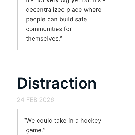
decentralized place where
people can build safe
communities for
themselves.
Distraction
24 FEB 2026
We could take in a hockey
game.