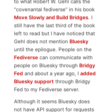
to what Robert W. Gehl calls the
“covenantal fediverse” in his book
Move Slowly and Build Bridges
. I
still have the last third of the book
left to read but I have noticed that
Gehl does not mention
Bluesky
until the epilogue. People on the
Fediverse
can communicate with
people on Bluesky through
Bridgy
Fed
and about a year ago, I
added
Bluesky support
through Bridgy
Fed to my Fediverse server.
Although it seems Bluesky does
not have API support for requests