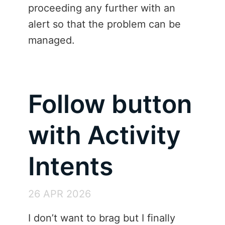
proceeding any further with an
alert so that the problem can be
managed.
Follow button
with Activity
Intents
26 APR 2026
I don’t want to brag but I finally