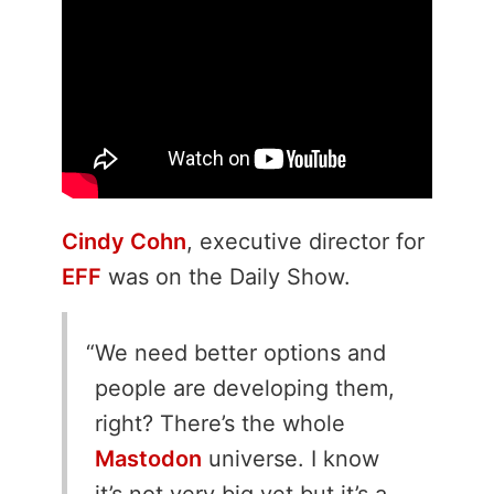
Cindy Cohn
, executive director for
EFF
was on the Daily Show.
We need better options and
people are developing them,
right? There’s the whole
Mastodon
universe. I know
it’s not very big yet but it’s a