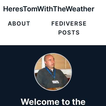
HeresTomWithTheWeather
ABOUT
FEDIVERSE
POSTS
Welcome to the