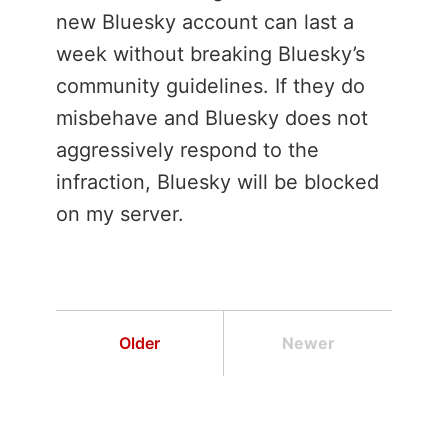
new Bluesky account can last a
week without breaking Bluesky’s
community guidelines. If they do
misbehave and Bluesky does not
aggressively respond to the
infraction, Bluesky will be blocked
on my server.
Older
Newer