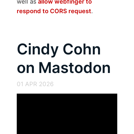
well as
allow webfinger to
respond to CORS request
.
Cindy Cohn
on Mastodon
01 APR 2026