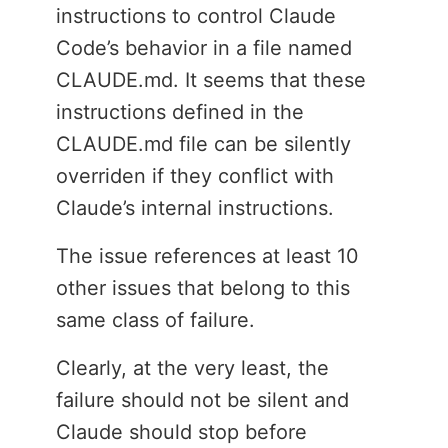
instructions to control Claude
Code’s behavior in a file named
CLAUDE.md. It seems that these
instructions defined in the
CLAUDE.md file can be silently
overriden if they conflict with
Claude’s internal instructions.
The issue references at least 10
other issues that belong to this
same class of failure.
Clearly, at the very least, the
failure should not be silent and
Claude should stop before