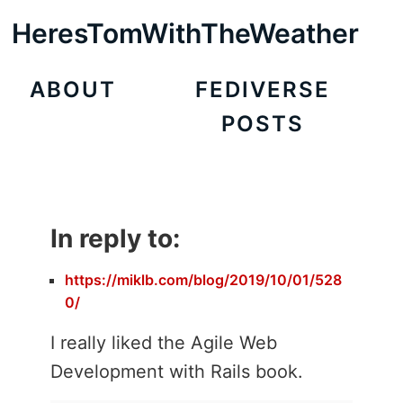
HeresTomWithTheWeather
ABOUT
FEDIVERSE
POSTS
In reply to:
https://miklb.com/blog/2019/10/01/528
0/
I really liked the Agile Web
Development with Rails book.