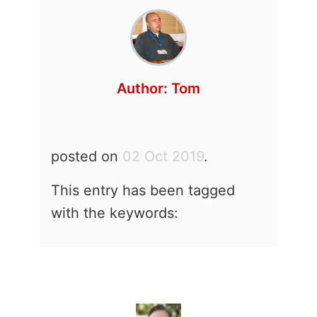
Author:
Tom
posted on
02 Oct 2019
.
This entry has been tagged
with the keywords: