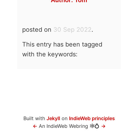
Author:
Tom
posted on
30 Sep 2022
.
This entry has been tagged
with the keywords:
Built with
Jekyll
on
IndieWeb principles
←
An IndieWeb Webring 🕸💍
→