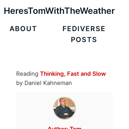
HeresTomWithTheWeather
ABOUT
FEDIVERSE
POSTS
Reading
Thinking, Fast and Slow
by Daniel Kahneman