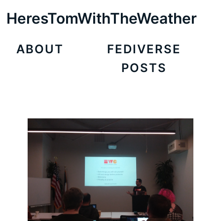
HeresTomWithTheWeather
ABOUT
FEDIVERSE
POSTS