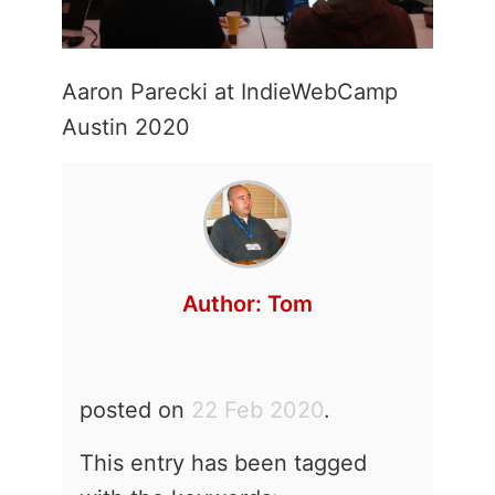
Aaron Parecki at IndieWebCamp
Austin 2020
Author:
Tom
posted on
22 Feb 2020
.
This entry has been tagged