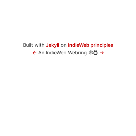
Built with
Jekyll
on
IndieWeb principles
←
An IndieWeb Webring 🕸💍
→