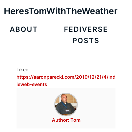
HeresTomWithTheWeather
ABOUT
FEDIVERSE
POSTS
Liked
https://aaronparecki.com/2019/12/21/4/ind
ieweb-events
Author:
Tom