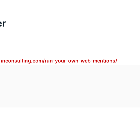
er
annconsulting.com/run-your-own-web-mentions/