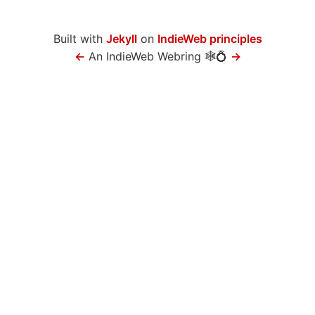
Built with
Jekyll
on
IndieWeb principles
←
An IndieWeb Webring 🕸💍
→