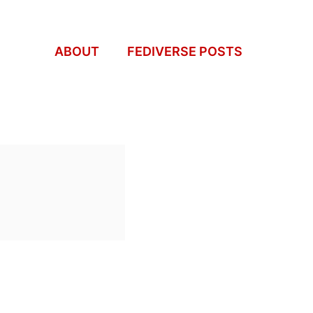
ABOUT
FEDIVERSE POSTS