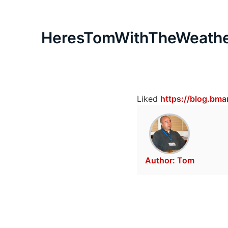
HeresTomWithTheWeath
Liked
https://blog.bm
Author:
Tom