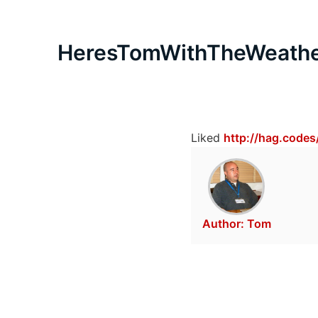
HeresTomWithTheWeath
Liked
http://hag.codes
Author:
Tom