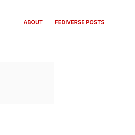
ABOUT
FEDIVERSE POSTS