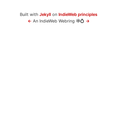
Built with
Jekyll
on
IndieWeb principles
←
An IndieWeb Webring 🕸💍
→