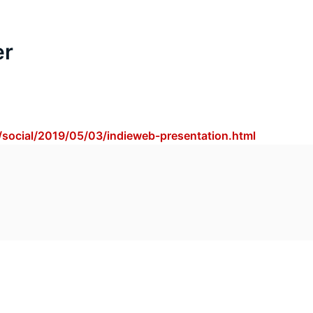
er
/social/2019/05/03/indieweb-presentation.html