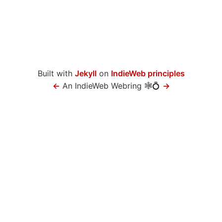
Built with
Jekyll
on
IndieWeb principles
←
An IndieWeb Webring 🕸💍
→