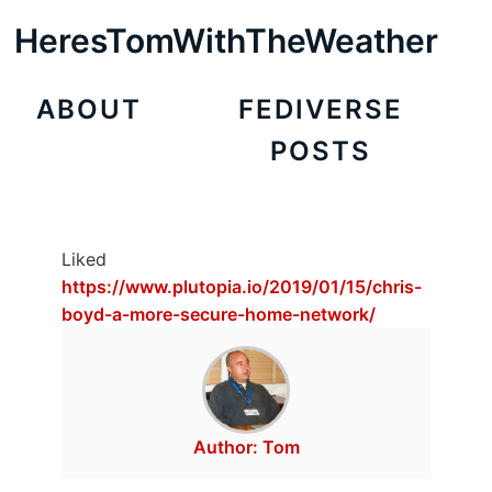
HeresTomWithTheWeather
ABOUT
FEDIVERSE
POSTS
Liked
https://www.plutopia.io/2019/01/15/chris-
boyd-a-more-secure-home-network/
Author:
Tom