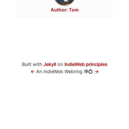
Author:
Tom
Built with
Jekyll
on
IndieWeb principles
←
An IndieWeb Webring 🕸💍
→