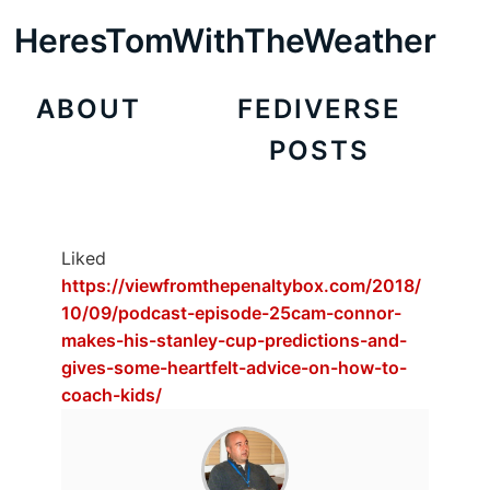
HeresTomWithTheWeather
ABOUT
FEDIVERSE
POSTS
Liked
https://viewfromthepenaltybox.com/2018/
10/09/podcast-episode-25cam-connor-
makes-his-stanley-cup-predictions-and-
gives-some-heartfelt-advice-on-how-to-
coach-kids/