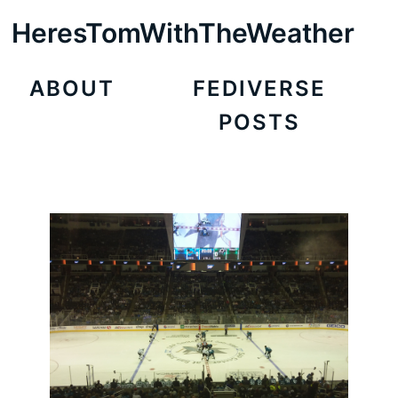
HeresTomWithTheWeather
ABOUT
FEDIVERSE
POSTS