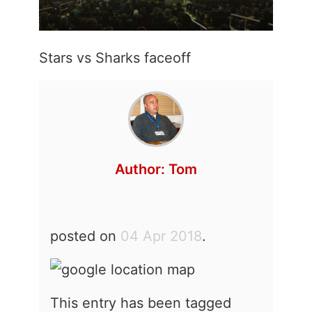
Stars vs Sharks faceoff
Author:
Tom
posted on
04 Apr 2018
.
This entry has been tagged