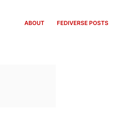
ABOUT
FEDIVERSE POSTS