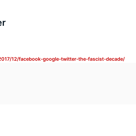
er
2017/12/facebook-google-twitter-the-fascist-decade/