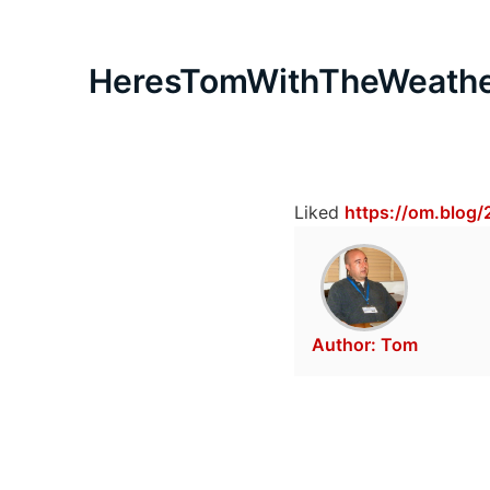
HeresTomWithTheWeath
Liked
https://om.blog/
Author:
Tom