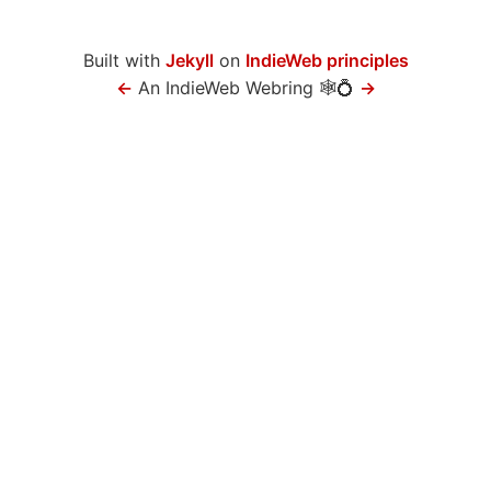
Built with
Jekyll
on
IndieWeb principles
←
An IndieWeb Webring 🕸💍
→