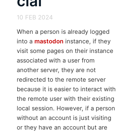
cial
10 FEB 2024
When a person is already logged
into a
mastodon
instance, if they
visit some pages on their instance
associated with a user from
another server, they are not
redirected to the remote server
because it is easier to interact with
the remote user with their existing
local session. However, if a person
without an account is just visiting
or they have an account but are