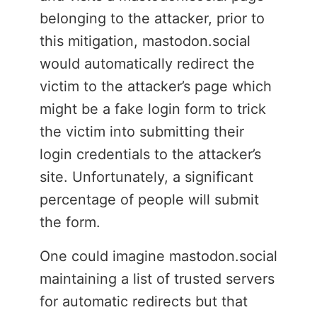
belonging to the attacker, prior to
this mitigation, mastodon.social
would automatically redirect the
victim to the attacker’s page which
might be a fake login form to trick
the victim into submitting their
login credentials to the attacker’s
site. Unfortunately, a significant
percentage of people will submit
the form.
One could imagine mastodon.social
maintaining a list of trusted servers
for automatic redirects but that