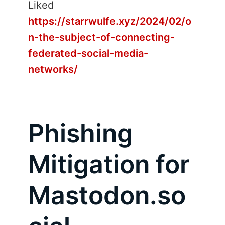
Liked
https://starrwulfe.xyz/2024/02/o
n-the-subject-of-connecting-
federated-social-media-
networks/
Phishing
Mitigation for
Mastodon.so