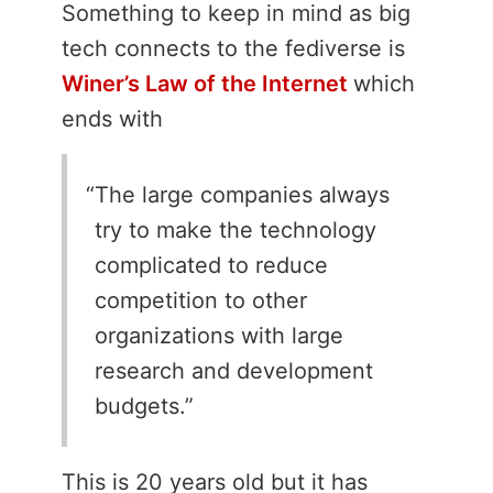
Something to keep in mind as big
tech connects to the fediverse is
Winer’s Law of the Internet
which
ends with
The large companies always
try to make the technology
complicated to reduce
competition to other
organizations with large
research and development
budgets.
This is 20 years old but it has