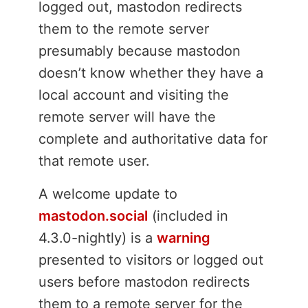
logged out, mastodon redirects
them to the remote server
presumably because mastodon
doesn’t know whether they have a
local account and visiting the
remote server will have the
complete and authoritative data for
that remote user.
A welcome update to
mastodon.social
(included in
4.3.0-nightly) is a
warning
presented to visitors or logged out
users before mastodon redirects
them to a remote server for the