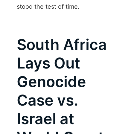
stood the test of time.
South Africa
Lays Out
Genocide
Case vs.
Israel at