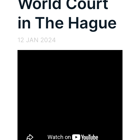
World Court
in The Hague
12 JAN 2024