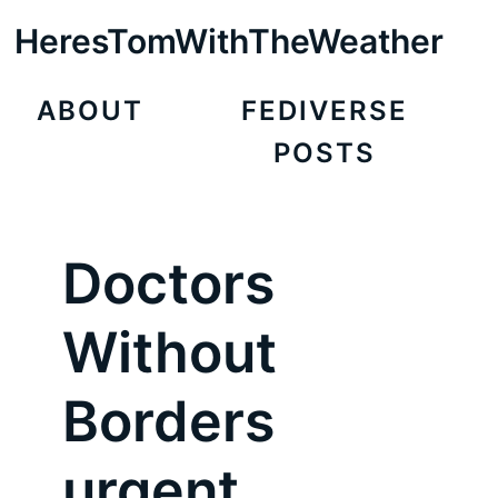
HeresTomWithTheWeather
ABOUT
FEDIVERSE
POSTS
Doctors
Without
Borders
urgent