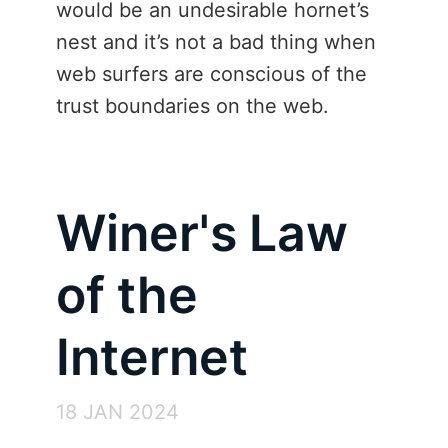
would be an undesirable hornet’s
nest and it’s not a bad thing when
web surfers are conscious of the
trust boundaries on the web.
Winer's Law
of the
Internet
18 JAN 2024