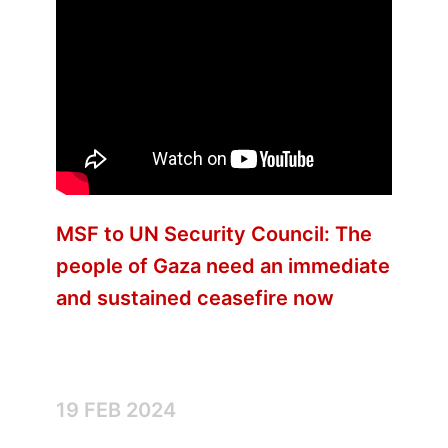
MSF to UN Security Council: The
people of Gaza need an immediate
and sustained ceasefire now
19 FEB 2024