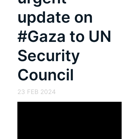
update on
#Gaza to UN
Security
Council
23 FEB 2024