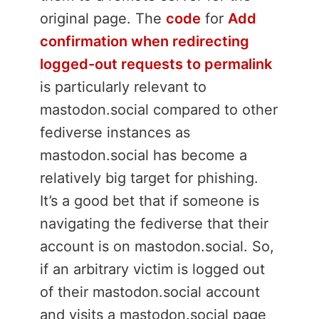
original page. The
code
for
Add
confirmation when redirecting
logged-out requests to permalink
is particularly relevant to
mastodon.social compared to other
fediverse instances as
mastodon.social has become a
relatively big target for phishing.
It’s a good bet that if someone is
navigating the fediverse that their
account is on mastodon.social. So,
if an arbitrary victim is logged out
of their mastodon.social account
and visits a mastodon.social page