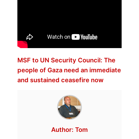
MSF to UN Security Council: The
people of Gaza need an immediate
and sustained ceasefire now
Author:
Tom