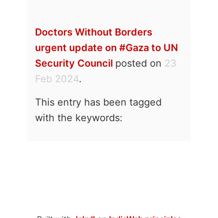
Doctors Without Borders
urgent update on #Gaza to UN
Security Council
posted on
23
Feb 2024
.
This entry has been tagged
with the keywords: