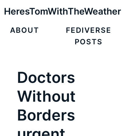
HeresTomWithTheWeather
ABOUT
FEDIVERSE
POSTS
Doctors
Without
Borders
urgent