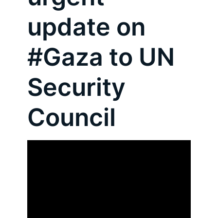
update on
#Gaza to UN
Security
Council