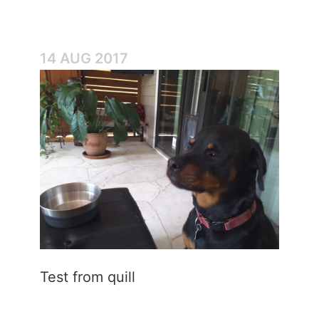
14 AUG 2017
Test from quill