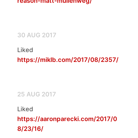
reason-matt-mullenweg/
30 AUG 2017
Liked
https://miklb.com/2017/08/2357/
25 AUG 2017
Liked
https://aaronparecki.com/2017/0
8/23/16/