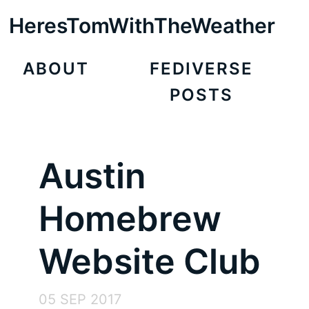
HeresTomWithTheWeather
ABOUT
FEDIVERSE
POSTS
Austin
Homebrew
Website Club
05 SEP 2017