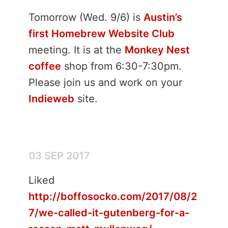
Tomorrow (Wed. 9/6) is
Austin’s
first Homebrew Website Club
meeting. It is at the
Monkey Nest
coffee
shop from 6:30-7:30pm.
Please join us and work on your
Indieweb
site.
03 SEP 2017
Liked
http://boffosocko.com/2017/08/2
7/we-called-it-gutenberg-for-a-