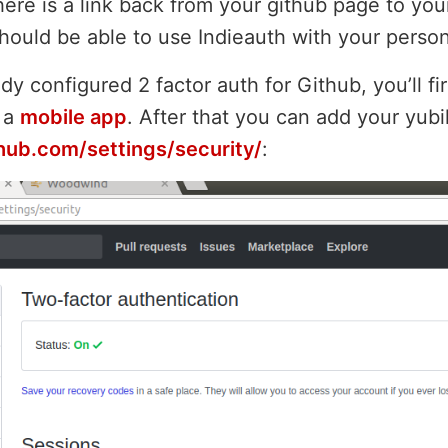
ere is a link back from your github page to you
 should be able to use Indieauth with your perso
ady configured 2 factor auth for Github, you’ll fi
 a
mobile app
. After that you can add your yub
thub.com/settings/security/
: