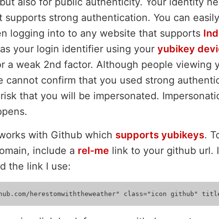
but also for public authenticity. Your identity 
t supports strong authentication. You can easil
n logging into to any website that supports
Ind
 your login identifier using your
yubikey dev
r a weak 2nd factor. Although people viewing yo
te cannot confirm that you used strong authenti
risk that you will be impersonated. Impersonatio
ppens.
 works with Github which
supports yubikeys
. 
omain, include a
rel-me
link to your github url.
d the link I use: