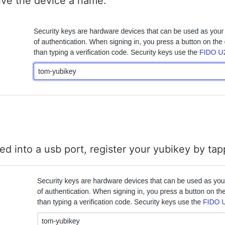
ive the device a name:
ed into a usb port, register your yubikey by tapp