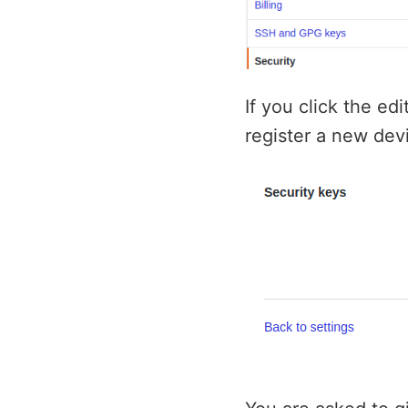
If you click the ed
register a new devi