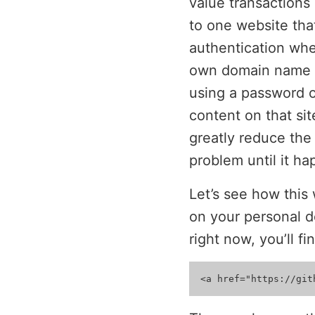
value transactions 
to one website tha
authentication whe
own domain name as
using a password o
content on that si
greatly reduce the 
problem until it ha
Let’s see how this
on your personal d
right now, you’ll fin