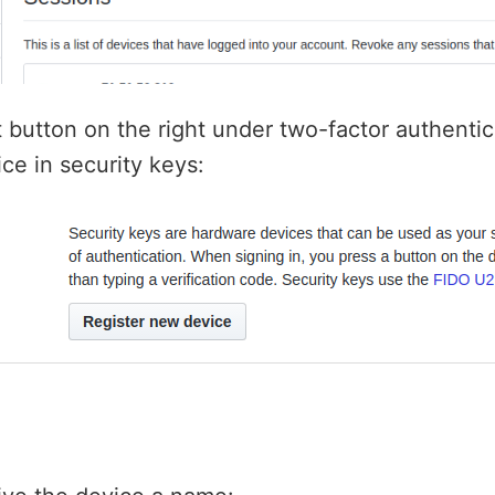
it button on the right under two-factor authenti
ce in security keys: