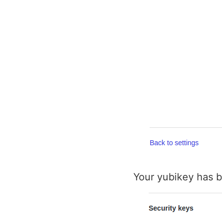
Your yubikey has b