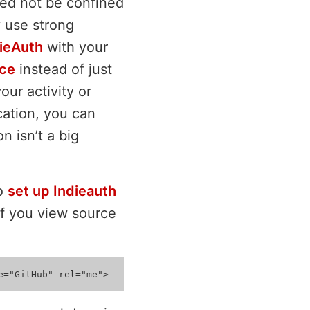
need not be confined
y use strong
ieAuth
with your
ice
instead of just
ur activity or
cation, you can
n isn’t a big
To
set up Indieauth
 If you view source