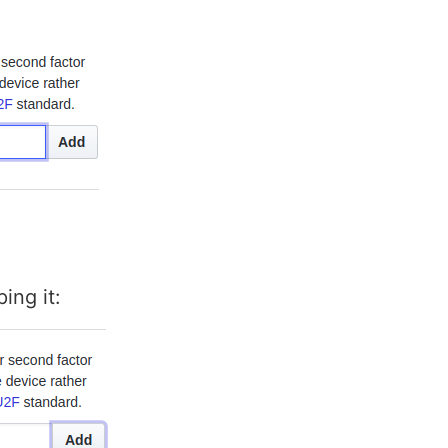
ing it: