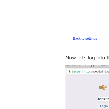
Now let’s log into