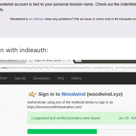
in with indieauth: