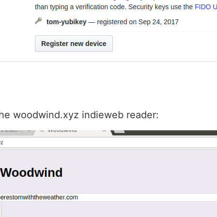
 the woodwind.xyz indieweb reader: