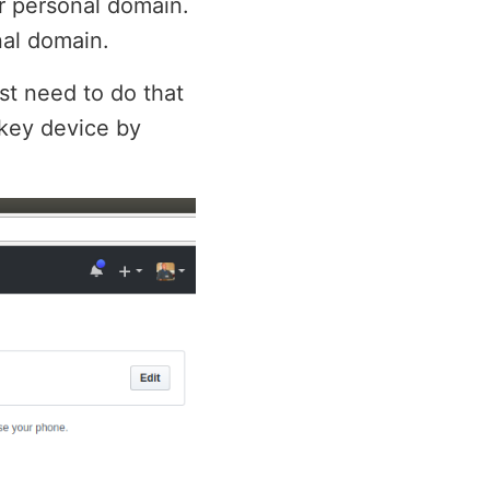
r personal domain.
nal domain.
rst need to do that
ikey device by