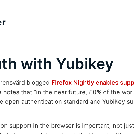
er
th with Yubikey
Ehrensvärd blogged
Firefox Nightly enables sup
e notes that “in the near future, 80% of the wor
the open authentication standard and YubiKey su
on support in the browser is important, not just