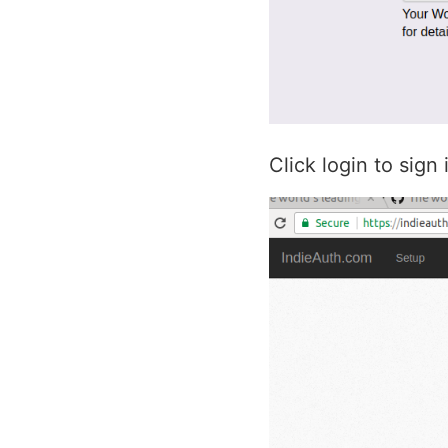
Click login to sign 