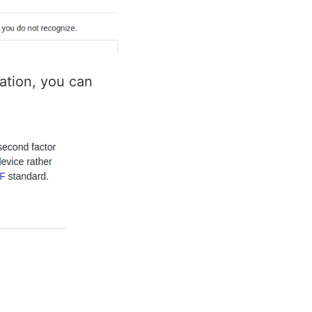
cation, you can