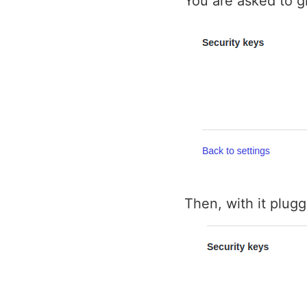
You are asked to g
Then, with it plugg