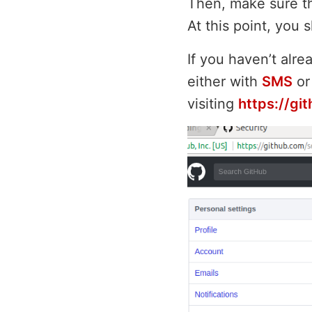
Then, make sure th
At this point, you
If you haven’t alre
either with
SMS
or
visiting
https://gi