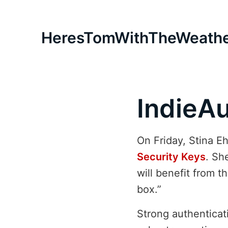
HeresTomWithTheWeath
IndieAu
On Friday, Stina 
Security Keys
. Sh
will benefit from 
box.”
Strong authenticati