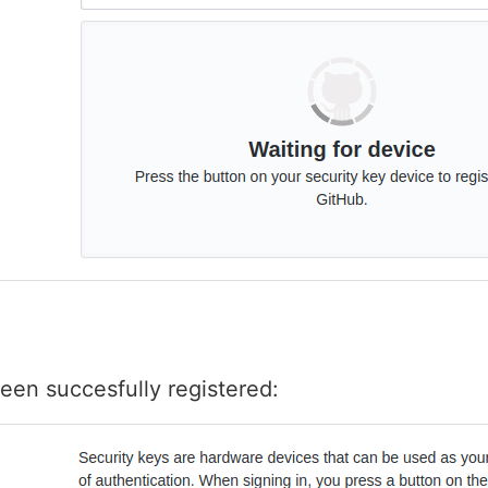
een succesfully registered: