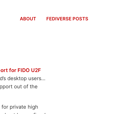
ABOUT
FEDIVERSE POSTS
port for FIDO U2F
ld’s desktop users…
pport out of the
 for private high