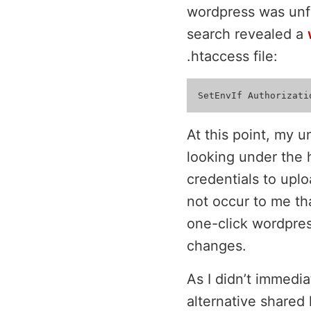
wordpress was unfo
search revealed a
.htaccess file:
At this point, my u
looking under the 
credentials to upl
not occur to me th
one-click wordpres
changes.
As I didn’t immedia
alternative shared