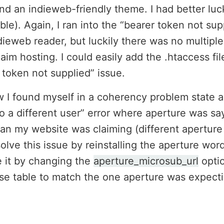
nd an indieweb-friendly theme. I had better luck
le). Again, I ran into the “bearer token not sup
ndieweb reader, but luckily there was no multipl
aim hosting. I could easily add the .htaccess fi
r token not supplied” issue.
 found myself in a coherency problem state as
o a different user” error where aperture was s
han my website was claiming (different aperture
olve this issue by reinstalling the aperture word
e it by changing the
aperture_microsub_url
optio
e table to match the one aperture was expecti