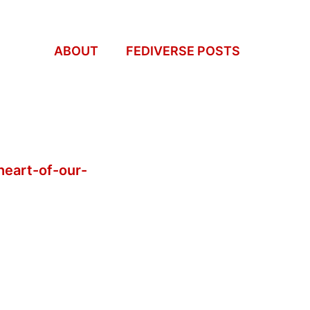
ABOUT
FEDIVERSE POSTS
heart-of-our-