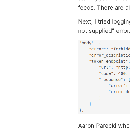
feeds. There are a
Next, I tried logg
not supplied” error
Aaron Parecki who