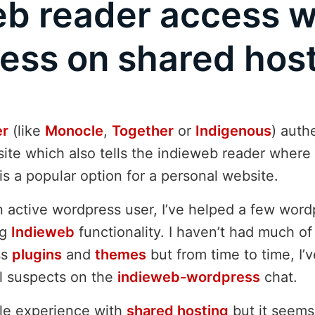
eb reader access w
ess on shared hos
er
(like
Monocle
,
Together
or
Indigenous
) auth
ite which also tells the indieweb reader where 
is a popular option for a personal website.
n active wordpress user, I’ve helped a few word
ng
Indieweb
functionality. I haven’t had much of
ss
plugins
and
themes
but from time to time, I’v
l suspects on the
indieweb-wordpress
chat.
ttle experience with
shared hosting
but it seems 