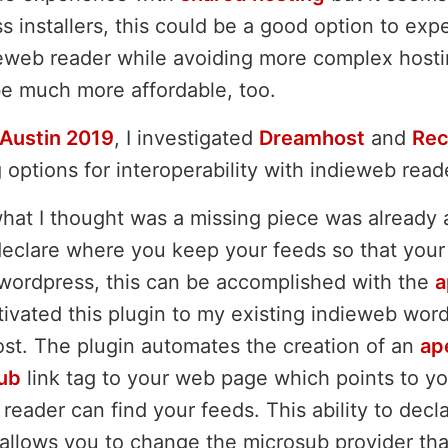
s installers, this could be a good option to exp
ieweb reader while avoiding more complex hosti
e much more affordable, too.
Austin 2019
, I investigated
Dreamhost
and
Rec
options for interoperability with indieweb read
what I thought was a missing piece was already 
eclare where you keep your feeds so that your
wordpress, this can be accomplished with the
a
ivated this plugin to my existing indieweb word
st. The plugin automates the creation of an
ap
ub
link tag to your web page which points to yo
reader can find your feeds. This ability to dec
 allows you to change the microsub provider tha