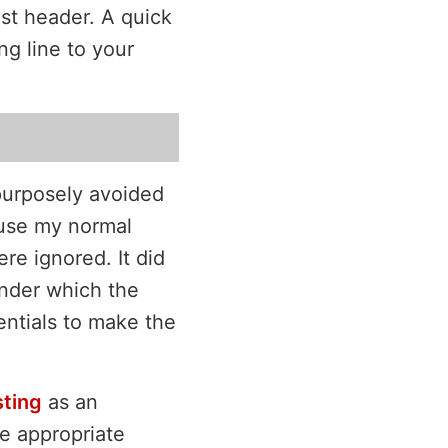
st header. A quick
ng line to your
 purposely avoided
 use my normal
re ignored. It did
nder which the
entials to make the
ting
as an
he appropriate