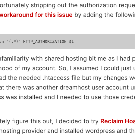
rtunately stripping out the authorization reque
workaround for this issue
by adding the followi
nfamiliarity with shared hosting bit me as I had
hood of my account. So, I assumed I could just
oad the needed .htaccess file but my changes we
at there was another dreamhost user account u
s was installed and I needed to use those cred
tely figure this out, I decided to try
Reclaim Hos
 hosting provider and installed wordpress and t