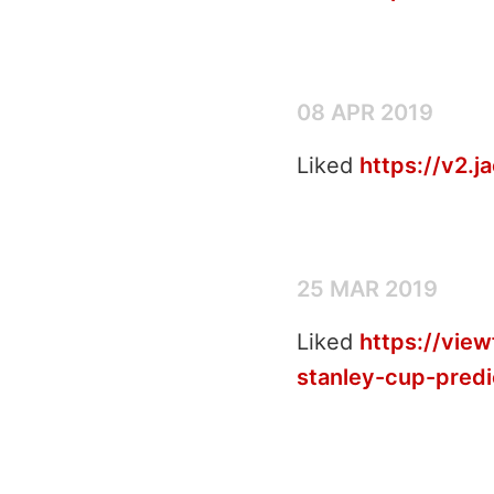
08 APR 2019
Liked
https://v2.
25 MAR 2019
Liked
https://vie
stanley-cup-predi