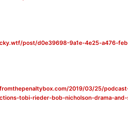
jacky.wtf/post/d0e39698-9a1e-4e25-a476-fe
wfromthepenaltybox.com/2019/03/25/podcast
ctions-tobi-rieder-bob-nicholson-drama-and