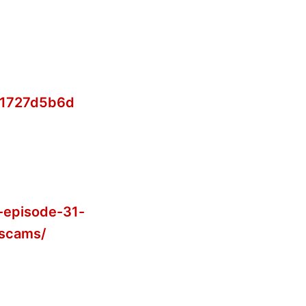
b1727d5b6d
-episode-31-
-scams/