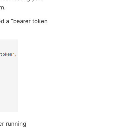
om.
ed a “bearer token
er running