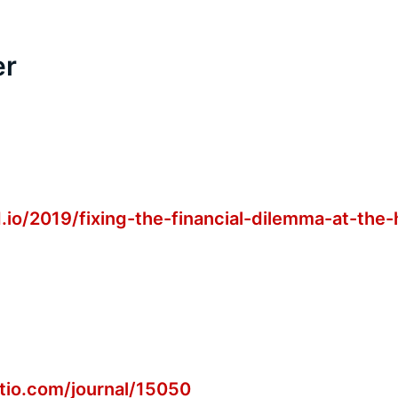
er
.io/2019/fixing-the-financial-dilemma-at-the-
ctio.com/journal/15050