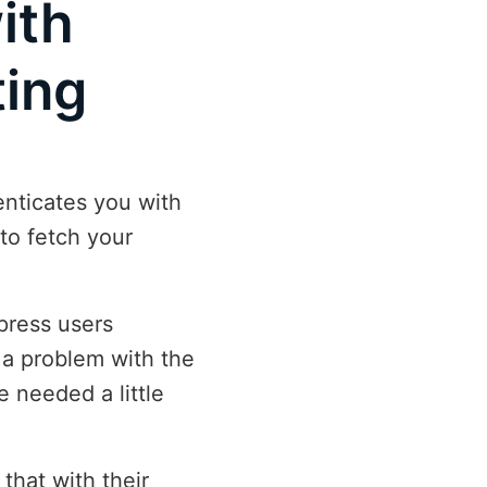
ith
ting
enticates you with
to fetch your
press users
 a problem with the
e needed a little
that with their