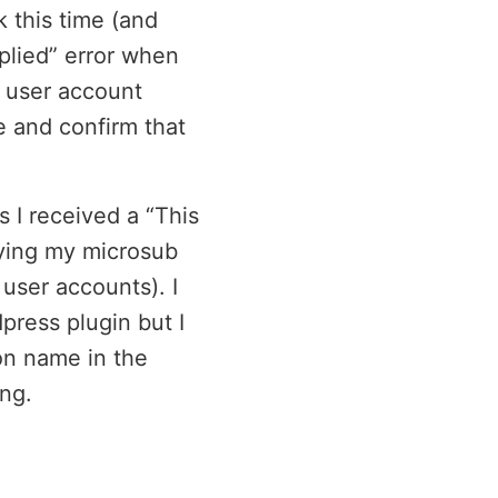
 this time (and
plied” error when
e user account
le and confirm that
 I received a “This
aying my microsub
 user accounts). I
press plugin but I
n name in the
ng.