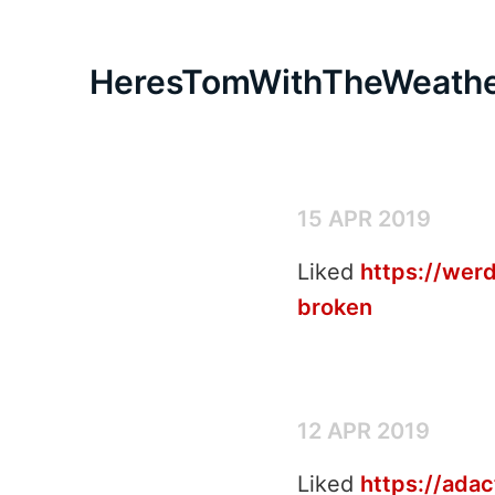
HeresTomWithTheWeath
15 APR 2019
Liked
https://werd
broken
12 APR 2019
Liked
https://ada