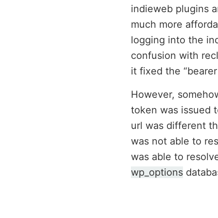
indieweb plugins a
much more affordab
logging into the i
confusion with recl
it fixed the “beare
However, somehow I
token was issued t
url was different t
was not able to res
was able to resolv
wp_options
databas