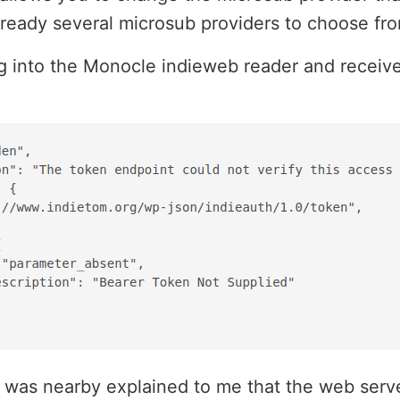
lready several microsub providers to choose fr
ing into the Monocle indieweb reader and receiv
.
 was nearby explained to me that the web serv