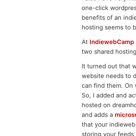
one-click wordpres
benefits of an ind
hosting seems to b
At
IndiewebCamp 
two shared hosting 
It turned out that 
website needs to d
can find them. On 
So, I added and act
hosted on dreamho
and adds a
micros
that your indieweb 
storing your feeds