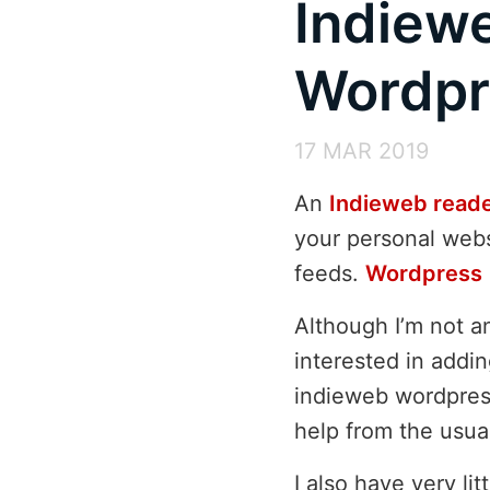
Indiew
Wordpr
17 MAR 2019
An
Indieweb read
your personal webs
feeds.
Wordpress
Although I’m not a
interested in addi
indieweb wordpre
help from the usua
I also have very li