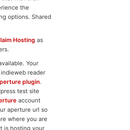
erience the
ng options. Shared
laim Hosting
as
ers.
available. Your
 indieweb reader
perture plugin
.
press test site
erture
account
ur aperture url so
lare where you are
t is hosting your