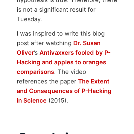
is not a significant result for
Tuesday.
I was inspired to write this blog
post after watching
Dr. Susan
Oliver
’s
Antivaxxers fooled by P-
Hacking and apples to oranges
comparisons
. The video
references the paper
The Extent
and Consequences of P-Hacking
in Science
(2015).