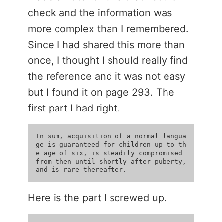
check and the information was
more complex than I remembered.
Since I had shared this more than
once, I thought I should really find
the reference and it was not easy
but I found it on page 293. The
first part I had right.
In sum, acquisition of a normal langua
ge is guaranteed for children up to th
e age of six, is steadily compromised 
from then until shortly after puberty, 
Here is the part I screwed up.