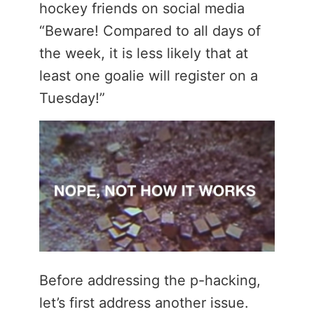
hockey friends on social media
“Beware! Compared to all days of
the week, it is less likely that at
least one goalie will register on a
Tuesday!”
Before addressing the p-hacking,
let’s first address another issue.