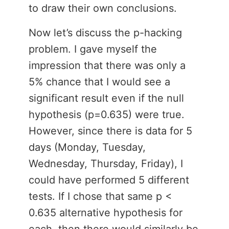
to draw their own conclusions.
Now let’s discuss the p-hacking
problem. I gave myself the
impression that there was only a
5% chance that I would see a
significant result even if the null
hypothesis (p=0.635) were true.
However, since there is data for 5
days (Monday, Tuesday,
Wednesday, Thursday, Friday), I
could have performed 5 different
tests. If I chose that same p <
0.635 alternative hypothesis for
each, then there would similarly be