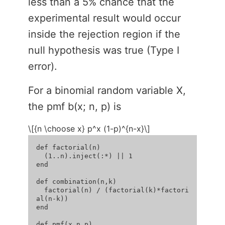
less than a 5% chance that the
experimental result would occur
inside the rejection region if the
null hypothesis was true (Type I
error).
For a binomial random variable X,
the pmf b(x; n, p) is
\[{n \choose x} p^x (1-p)^{n-x}\]
def factorial(n)

  (1..n).inject(:*) || 1

end

def combination(n,k)

  factorial(n) / (factorial(k)*factori
al(n-k))

end

def pmf(x,n,p)
