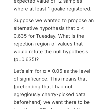
expected value of 12 samples
where at least 1 goalie registered.
Suppose we wanted to propose an
alternative hypothesis that p <
0.635 for Tuesday. What is the
rejection region of values that
would refute the null hypothesis
(p=0.635)?
Let’s aim for α = 0.05 as the level
of significance. This means that
(pretending that I had not
egregiously cherry-picked data
beforehand) we want there to be