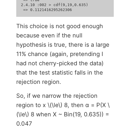
2.4.10 :002 > cdf(9,19,0.635)

This choice is not good enough
because even if the null
hypothesis is true, there is a large
11% chance (again, pretending I
had not cherry-picked the data)
that the test statistic falls in the
rejection region.
So, if we narrow the rejection
region to x \(\le\) 8, then α = P(X \
(\le\) 8 when X ~ Bin(19, 0.635)) =
0.047