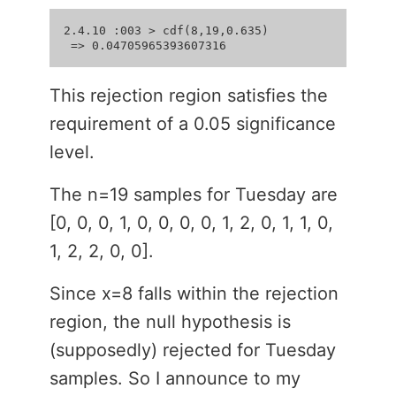
2.4.10 :003 > cdf(8,19,0.635)

This rejection region satisfies the
requirement of a 0.05 significance
level.
The n=19 samples for Tuesday are
[0, 0, 0, 1, 0, 0, 0, 0, 1, 2, 0, 1, 1, 0,
1, 2, 2, 0, 0].
Since x=8 falls within the rejection
region, the null hypothesis is
(supposedly) rejected for Tuesday
samples. So I announce to my