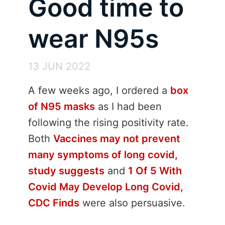
Good time to
wear N95s
13 JUN 2022
A few weeks ago, I ordered a
box
of N95 masks
as I had been
following the rising positivity rate.
Both
Vaccines may not prevent
many symptoms of long covid,
study suggests
and
1 Of 5 With
Covid May Develop Long Covid,
CDC Finds
were also persuasive.