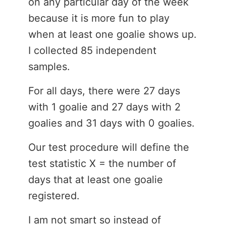
on any particular day of the week
because it is more fun to play
when at least one goalie shows up.
I collected 85 independent
samples.
For all days, there were 27 days
with 1 goalie and 27 days with 2
goalies and 31 days with 0 goalies.
Our test procedure will define the
test statistic X = the number of
days that at least one goalie
registered.
I am not smart so instead of