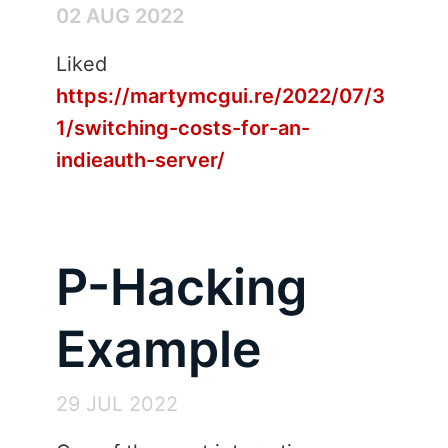
02 AUG 2022
Liked
https://martymcgui.re/2022/07/3
1/switching-costs-for-an-
indieauth-server/
P-Hacking
Example
29 JUL 2022