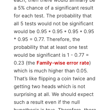
a 5% chance of a significant result
for each test. The probability that
all 5 tests would not be significant
would be 0.95 * 0.95 * 0.95 * 0.95
* 0.95 = 0.77. Therefore, the
probability that at least one test
would be significant is 1 - 0.77 =
0.23 (the
Family-wise error rate
)
which is much higher than 0.05.
That’s like flipping a coin twice and
getting two heads which is not
surprising at all. We should expect
such a result even if the null
hypothesis is true. Therefore, there