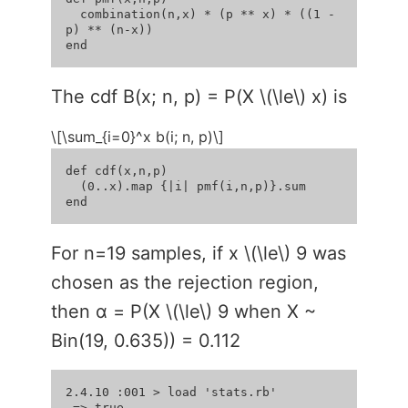
  combination(n,x) * (p ** x) * ((1 - 
p) ** (n-x))

The cdf B(x; n, p) = P(X \(\le\) x) is
\[\sum_{i=0}^x b(i; n, p)\]
def cdf(x,n,p)

  (0..x).map {|i| pmf(i,n,p)}.sum

For n=19 samples, if x \(\le\) 9 was
chosen as the rejection region,
then α = P(X \(\le\) 9 when X ~
Bin(19, 0.635)) = 0.112
2.4.10 :001 > load 'stats.rb'

 => true 
