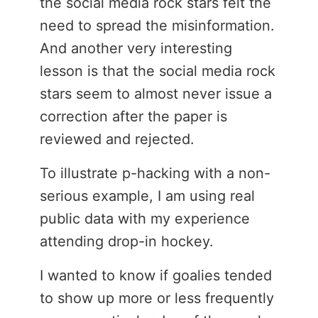
the social media rock stars felt the
need to spread the misinformation.
And another very interesting
lesson is that the social media rock
stars seem to almost never issue a
correction after the paper is
reviewed and rejected.
To illustrate p-hacking with a non-
serious example, I am using real
public data with my experience
attending drop-in hockey.
I wanted to know if goalies tended
to show up more or less frequently