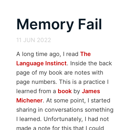
Memory Fail
11 JUN 2022
A long time ago, I read
The
Language Instinct
. Inside the back
page of my book are notes with
page numbers. This is a practice I
learned from a
book
by
James
Michener
. At some point, I started
sharing in conversations something
I learned. Unfortunately, I had not
made a note for this that I could