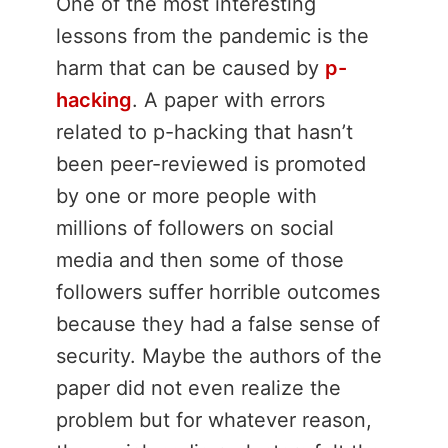
One of the most interesting
lessons from the pandemic is the
harm that can be caused by
p-
hacking
. A paper with errors
related to p-hacking that hasn’t
been peer-reviewed is promoted
by one or more people with
millions of followers on social
media and then some of those
followers suffer horrible outcomes
because they had a false sense of
security. Maybe the authors of the
paper did not even realize the
problem but for whatever reason,