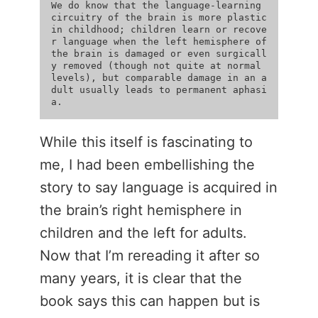
We do know that the language-learning 
circuitry of the brain is more plastic 
in childhood; children learn or recove
r language when the left hemisphere of 
the brain is damaged or even surgicall
y removed (though not quite at normal 
levels), but comparable damage in an a
dult usually leads to permanent aphasi
While this itself is fascinating to
me, I had been embellishing the
story to say language is acquired in
the brain’s right hemisphere in
children and the left for adults.
Now that I’m rereading it after so
many years, it is clear that the
book says this can happen but is