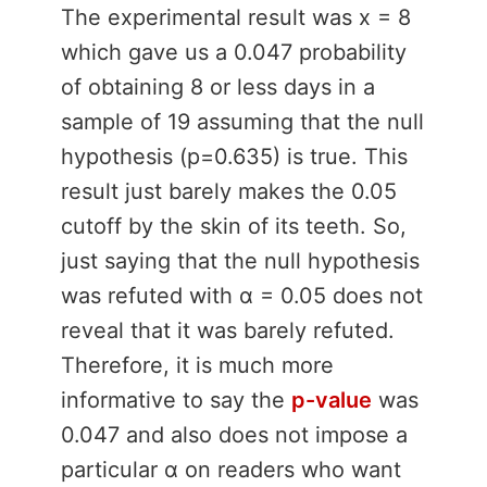
The experimental result was x = 8
which gave us a 0.047 probability
of obtaining 8 or less days in a
sample of 19 assuming that the null
hypothesis (p=0.635) is true. This
result just barely makes the 0.05
cutoff by the skin of its teeth. So,
just saying that the null hypothesis
was refuted with α = 0.05 does not
reveal that it was barely refuted.
Therefore, it is much more
informative to say the
p-value
was
0.047 and also does not impose a
particular α on readers who want