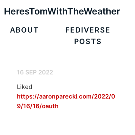
HeresTomWithTheWeather
ABOUT
FEDIVERSE
POSTS
16 SEP 2022
Liked
https://aaronparecki.com/2022/0
9/16/16/oauth