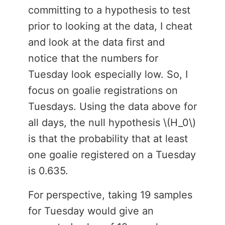
committing to a hypothesis to test
prior to looking at the data, I cheat
and look at the data first and
notice that the numbers for
Tuesday look especially low. So, I
focus on goalie registrations on
Tuesdays. Using the data above for
all days, the null hypothesis \(H_0\)
is that the probability that at least
one goalie registered on a Tuesday
is 0.635.
For perspective, taking 19 samples
for Tuesday would give an