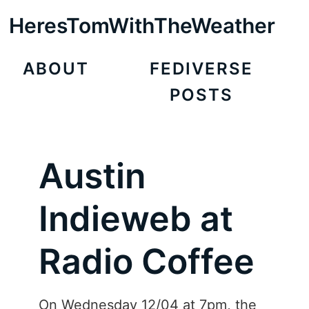
HeresTomWithTheWeather
ABOUT
FEDIVERSE
POSTS
Austin
Indieweb at
Radio Coffee
On Wednesday 12/04 at 7pm, the