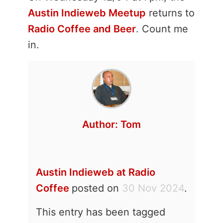
Austin Indieweb Meetup
returns to
Radio Coffee and Beer
. Count me
in.
Author:
Tom
Austin Indieweb at Radio
Coffee
posted on
30 Nov 2024
.
This entry has been tagged