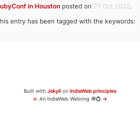
ubyConf in Houston
posted on
27 Oct 2022
.
his entry has been tagged with the keywords:
Built with
Jekyll
on
IndieWeb principles
←
An IndieWeb Webring 🕸💍
→