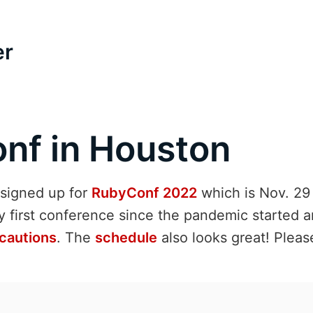
er
nf in Houston
I signed up for
RubyConf 2022
which is Nov. 29 
y first conference since the pandemic started a
cautions
. The
schedule
also looks great! Please