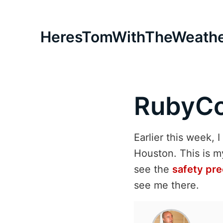
HeresTomWithTheWeath
RubyCo
Earlier this week, 
Houston. This is m
see the
safety pre
see me there.