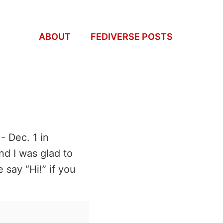
ABOUT
FEDIVERSE POSTS
- Dec. 1 in
nd I was glad to
 say “Hi!” if you