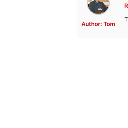
R
T
Author:
Tom