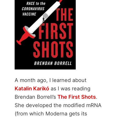
A month ago, I learned about
Katalin Karikó
as I was reading
Brendan Borrell’s
The First Shots
.
She developed the modified mRNA
(from which Moderna gets its