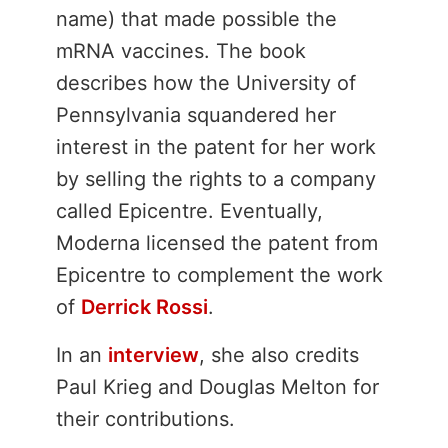
name) that made possible the
mRNA vaccines. The book
describes how the University of
Pennsylvania squandered her
interest in the patent for her work
by selling the rights to a company
called Epicentre. Eventually,
Moderna licensed the patent from
Epicentre to complement the work
of
Derrick Rossi
.
In an
interview
, she also credits
Paul Krieg and Douglas Melton for
their contributions.