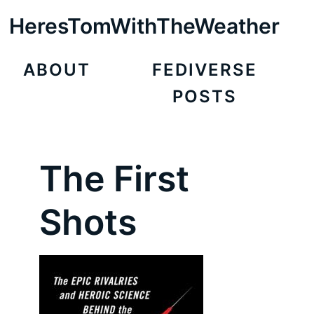
HeresTomWithTheWeather
ABOUT
FEDIVERSE
POSTS
The First
Shots