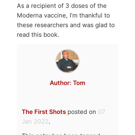
As a recipient of 3 doses of the
Moderna vaccine, I’m thankful to
these researchers and was glad to
read this book.
Author:
Tom
The First Shots
posted on
07
Jan 2022
.