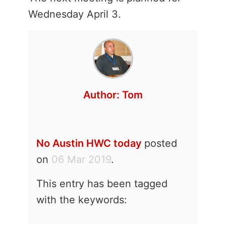
Wednesday April 3.
Author:
Tom
No Austin HWC today
posted
on
06 Mar 2019
.
This entry has been tagged
with the keywords: