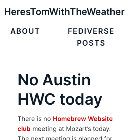
HeresTomWithTheWeather
ABOUT
FEDIVERSE
POSTS
No Austin
HWC today
There is no
Homebrew Website
club
meeting at Mozart’s today.
The next meeting is planned for