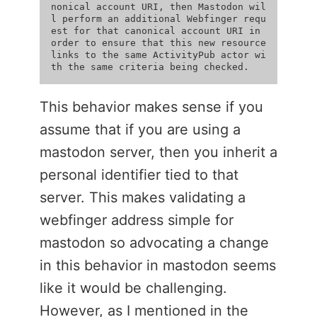
nonical account URI, then Mastodon wil
l perform an additional Webfinger requ
est for that canonical account URI in 
order to ensure that this new resource 
links to the same ActivityPub actor wi
This behavior makes sense if you
assume that if you are using a
mastodon server, then you inherit a
personal identifier tied to that
server. This makes validating a
webfinger address simple for
mastodon so advocating a change
in this behavior in mastodon seems
like it would be challenging.
However, as I mentioned in the