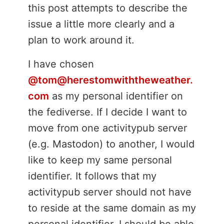
this post attempts to describe the
issue a little more clearly and a
plan to work around it.
I have chosen
@tom@herestomwiththeweather.
com
as my personal identifier on
the fediverse. If I decide I want to
move from one activitypub server
(e.g. Mastodon) to another, I would
like to keep my same personal
identifier. It follows that my
activitypub server should not have
to reside at the same domain as my