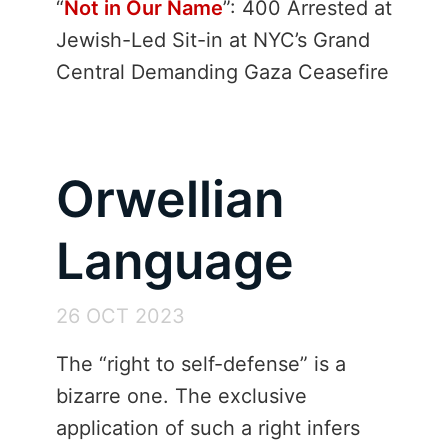
“
Not in Our Name
”: 400 Arrested at
Jewish-Led Sit-in at NYC’s Grand
Central Demanding Gaza Ceasefire
Orwellian
Language
26 OCT 2023
The “right to self-defense” is a
bizarre one. The exclusive
application of such a right infers