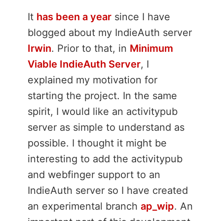
It
has been a year
since I have
blogged about my IndieAuth server
Irwin
. Prior to that, in
Minimum
Viable IndieAuth Server
, I
explained my motivation for
starting the project. In the same
spirit, I would like an activitypub
server as simple to understand as
possible. I thought it might be
interesting to add the activitypub
and webfinger support to an
IndieAuth server so I have created
an experimental branch
ap_wip
. An