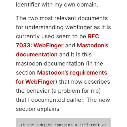
identifier with my own domain.
The two most relevant documents
for understanding webfinger as it is
currently used seem to be
RFC
7033: WebFinger
and
Mastodon’s
documentation
and it is this
mastodon documentation (in the
section
Mastodon’s requirements
for WebFinger
) that now describes
the behavior (a problem for me)
that I documented earlier. The new
section explains
if the subject contains a different ca