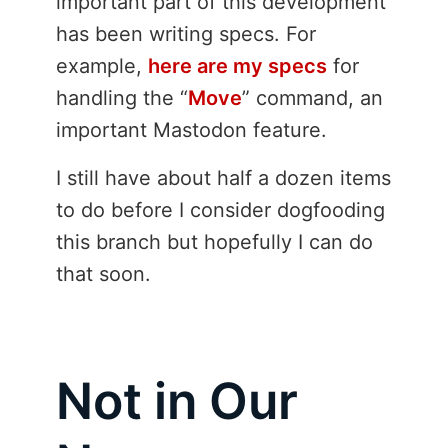
important part of this development
has been writing specs. For
example,
here are my specs
for
handling the “
Move
” command, an
important Mastodon feature.
I still have about half a dozen items
to do before I consider dogfooding
this branch but hopefully I can do
that soon.
Not in Our