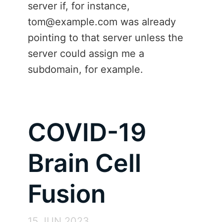
server if, for instance,
tom@example.com was already
pointing to that server unless the
server could assign me a
subdomain, for example.
COVID-19
Brain Cell
Fusion
15 JUN 2023