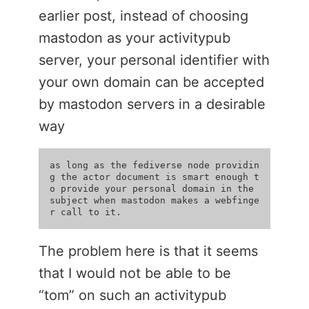
earlier post, instead of choosing
mastodon as your activitypub
server, your personal identifier with
your own domain can be accepted
by mastodon servers in a desirable
way
as long as the fediverse node providin
g the actor document is smart enough t
o provide your personal domain in the 
subject when mastodon makes a webfinge
The problem here is that it seems
that I would not be able to be
“tom” on such an activitypub