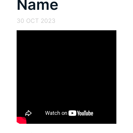
Name
30 OCT 2023