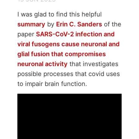
I was glad to find this helpful
summary
by
Erin C. Sanders
of the
paper
SARS-CoV-2 infection and
viral fusogens cause neuronal and
glial fusion that compromises
neuronal activity
that investigates
possible processes that covid uses
to impair brain function.