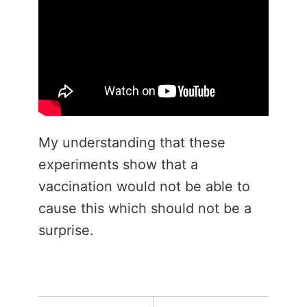
My understanding that these
experiments show that a
vaccination would not be able to
cause this which should not be a
surprise.