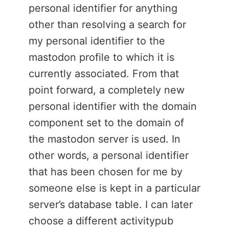
personal identifier for anything
other than resolving a search for
my personal identifier to the
mastodon profile to which it is
currently associated. From that
point forward, a completely new
personal identifier with the domain
component set to the domain of
the mastodon server is used. In
other words, a personal identifier
that has been chosen for me by
someone else is kept in a particular
server’s database table. I can later
choose a different activitypub