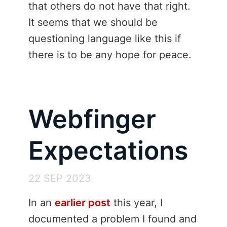
that others do not have that right.
It seems that we should be
questioning language like this if
there is to be any hope for peace.
Webfinger
Expectations
22 SEP 2023
In an
earlier post
this year, I
documented a problem I found and