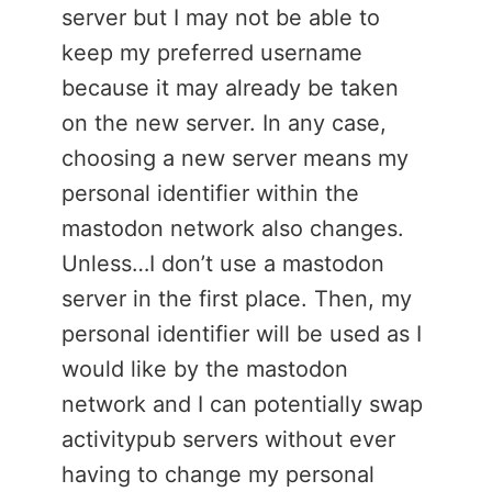
server but I may not be able to
keep my preferred username
because it may already be taken
on the new server. In any case,
choosing a new server means my
personal identifier within the
mastodon network also changes.
Unless…I don’t use a mastodon
server in the first place. Then, my
personal identifier will be used as I
would like by the mastodon
network and I can potentially swap
activitypub servers without ever
having to change my personal