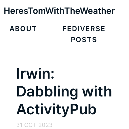
HeresTomWithTheWeather
ABOUT
FEDIVERSE
POSTS
Irwin:
Dabbling with
ActivityPub
31 OCT 2023