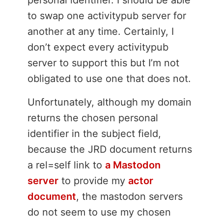
personal identifier. I should be able
to swap one activitypub server for
another at any time. Certainly, I
don’t expect every activitypub
server to support this but I’m not
obligated to use one that does not.
Unfortunately, although my domain
returns the chosen personal
identifier in the subject field,
because the JRD document returns
a rel=self link to
a Mastodon
server
to provide my
actor
document
, the mastodon servers
do not seem to use my chosen