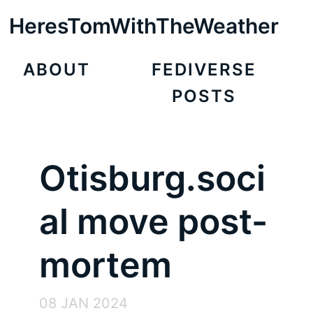
HeresTomWithTheWeather
ABOUT
FEDIVERSE
POSTS
Otisburg.soci
al move post-
mortem
08 JAN 2024