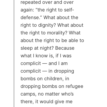
repeated over and over
again: “the right to self-
defense.” What about the
right to dignity? What about
the right to morality? What
about the right to be able to
sleep at night? Because
what I know is, if I was
complicit — and I am
complicit — in dropping
bombs on children, in
dropping bombs on refugee
camps, no matter who’s
there, it would give me