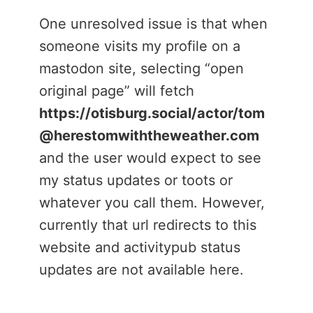
One unresolved issue is that when
someone visits my profile on a
mastodon site, selecting “open
original page” will fetch
https://otisburg.social/actor/tom
@herestomwiththeweather.com
and the user would expect to see
my status updates or toots or
whatever you call them. However,
currently that url redirects to this
website and activitypub status
updates are not available here.