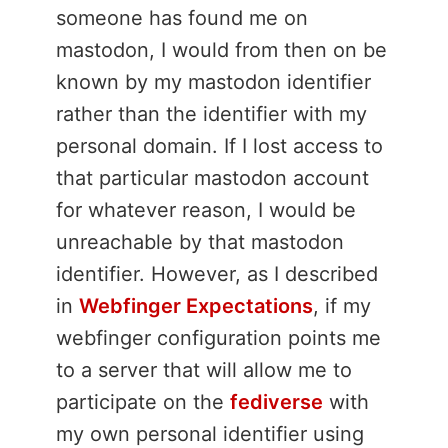
someone has found me on
mastodon, I would from then on be
known by my mastodon identifier
rather than the identifier with my
personal domain. If I lost access to
that particular mastodon account
for whatever reason, I would be
unreachable by that mastodon
identifier. However, as I described
in
Webfinger Expectations
, if my
webfinger configuration points me
to a server that will allow me to
participate on the
fediverse
with
my own personal identifier using