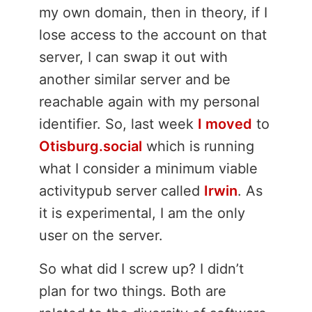
my own domain, then in theory, if I
lose access to the account on that
server, I can swap it out with
another similar server and be
reachable again with my personal
identifier. So, last week
I moved
to
Otisburg.social
which is running
what I consider a minimum viable
activitypub server called
Irwin
. As
it is experimental, I am the only
user on the server.
So what did I screw up? I didn’t
plan for two things. Both are