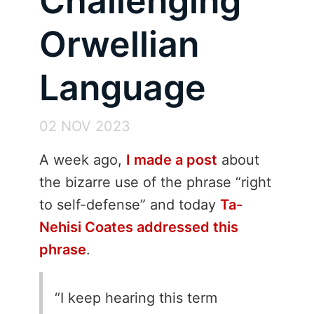
Challenging
Orwellian
Language
02 NOV 2023
A week ago,
I made a post
about
the bizarre use of the phrase “right
to self-defense” and today
Ta-
Nehisi Coates addressed this
phrase
.
I keep hearing this term