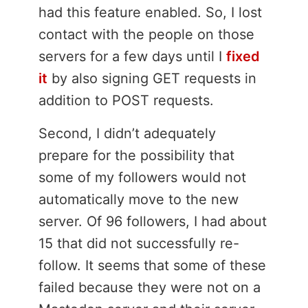
had this feature enabled. So, I lost
contact with the people on those
servers for a few days until I
fixed
it
by also signing GET requests in
addition to POST requests.
Second, I didn’t adequately
prepare for the possibility that
some of my followers would not
automatically move to the new
server. Of 96 followers, I had about
15 that did not successfully re-
follow. It seems that some of these
failed because they were not on a