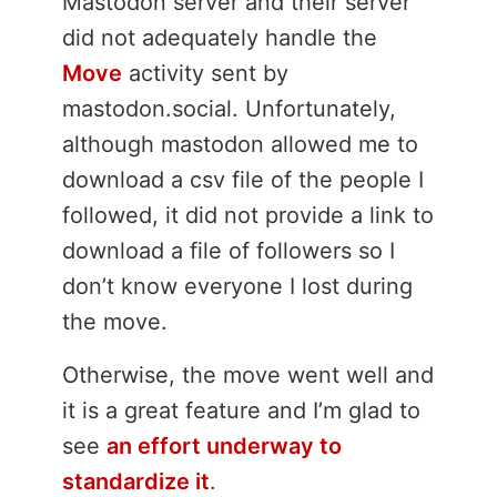
Mastodon server and their server
did not adequately handle the
Move
activity sent by
mastodon.social. Unfortunately,
although mastodon allowed me to
download a csv file of the people I
followed, it did not provide a link to
download a file of followers so I
don’t know everyone I lost during
the move.
Otherwise, the move went well and
it is a great feature and I’m glad to
see
an effort underway to
standardize it
.