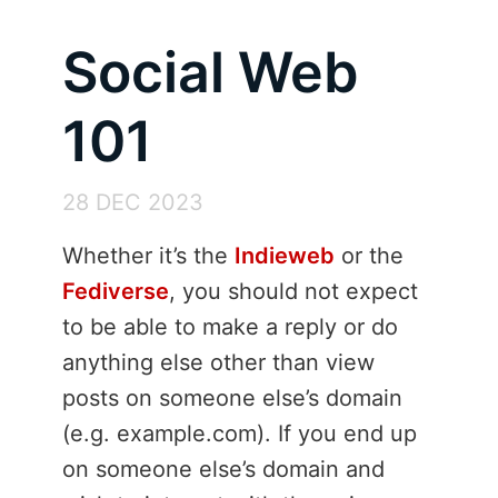
Social Web
101
28 DEC 2023
Whether it’s the
Indieweb
or the
Fediverse
, you should not expect
to be able to make a reply or do
anything else other than view
posts on someone else’s domain
(e.g. example.com). If you end up
on someone else’s domain and