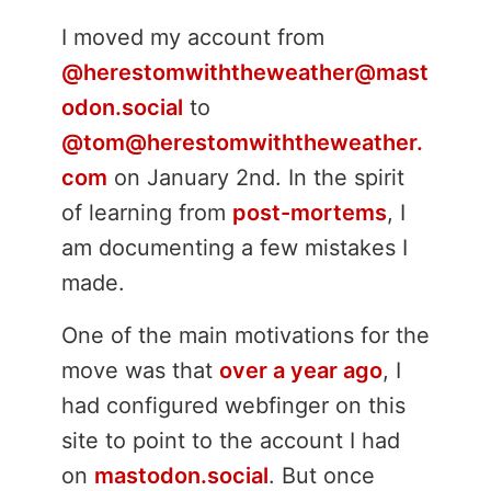
I moved my account from
@herestomwiththeweather@mast
odon.social
to
@tom@herestomwiththeweather.
com
on January 2nd. In the spirit
of learning from
post-mortems
, I
am documenting a few mistakes I
made.
One of the main motivations for the
move was that
over a year ago
, I
had configured webfinger on this
site to point to the account I had
on
mastodon.social
. But once