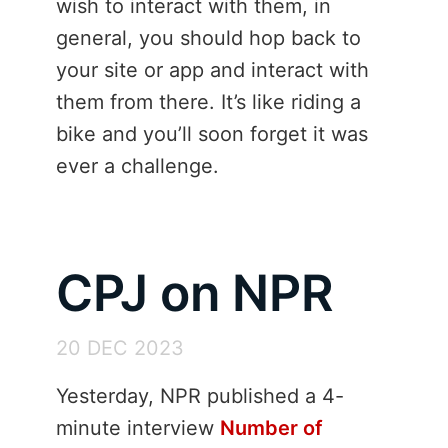
wish to interact with them, in
general, you should hop back to
your site or app and interact with
them from there. It’s like riding a
bike and you’ll soon forget it was
ever a challenge.
CPJ on NPR
20 DEC 2023
Yesterday, NPR published a 4-
minute interview
Number of