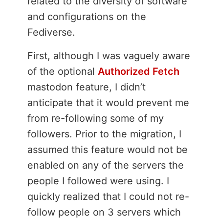
related to the diversity of software
and configurations on the
Fediverse.
First, although I was vaguely aware
of the optional
Authorized Fetch
mastodon feature, I didn’t
anticipate that it would prevent me
from re-following some of my
followers. Prior to the migration, I
assumed this feature would not be
enabled on any of the servers the
people I followed were using. I
quickly realized that I could not re-
follow people on 3 servers which