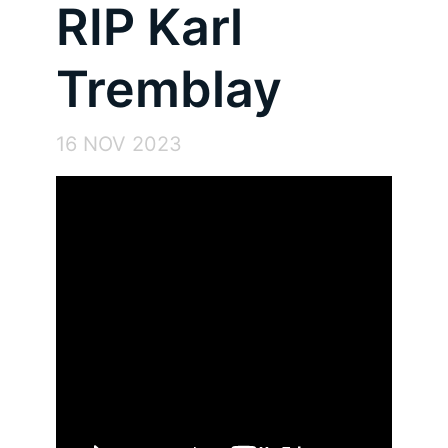
RIP Karl
Tremblay
16 NOV 2023