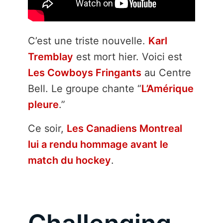
C’est une triste nouvelle.
Karl
Tremblay
est mort hier. Voici est
Les Cowboys Fringants
au Centre
Bell. Le groupe chante “
L’Amérique
pleure
.”
Ce soir,
Les Canadiens Montreal
lui a rendu hommage avant le
match du hockey
.