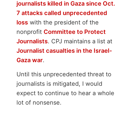
journalists killed in Gaza since Oct.
7 attacks called unprecedented
loss
with the president of the
nonprofit
Committee to Protect
Journalists
. CPJ maintains a list at
Journalist casualties in the Israel-
Gaza war
.
Until this unprecedented threat to
journalists is mitigated, I would
expect to continue to hear a whole
lot of nonsense.