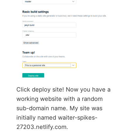
Click deploy site! Now you have a
working website with a random
sub-domain name. My site was
initially named waiter-spikes-
27203.netlify.com.