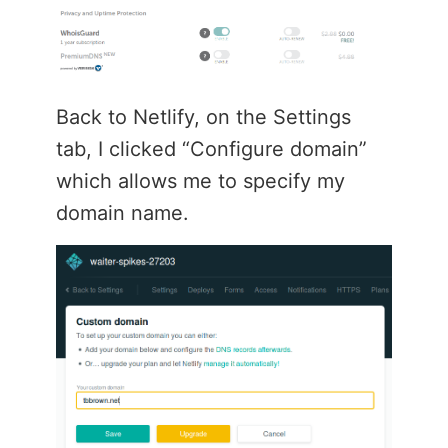
Back to Netlify, on the Settings
tab, I clicked “Configure domain”
which allows me to specify my
domain name.