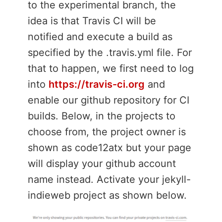
to the experimental branch, the
idea is that Travis CI will be
notified and execute a build as
specified by the .travis.yml file. For
that to happen, we first need to log
into
https://travis-ci.org
and
enable our github repository for CI
builds. Below, in the projects to
choose from, the project owner is
shown as code12atx but your page
will display your github account
name instead. Activate your jekyll-
indieweb project as shown below.