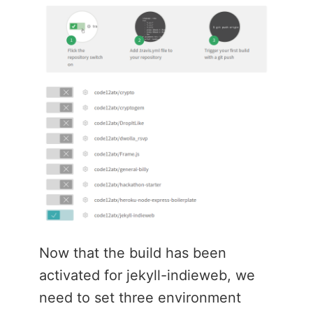
Now that the build has been
activated for jekyll-indieweb, we
need to set three environment