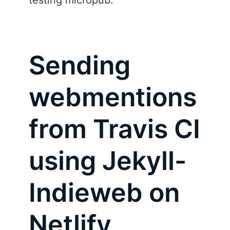
testing micropub.
Sending
webmentions
from Travis CI
using Jekyll-
Indieweb on
Netlify