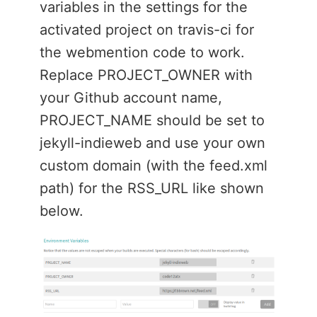
variables in the settings for the
activated project on travis-ci for
the webmention code to work.
Replace PROJECT_OWNER with
your Github account name,
PROJECT_NAME should be set to
jekyll-indieweb and use your own
custom domain (with the feed.xml
path) for the RSS_URL like shown
below.