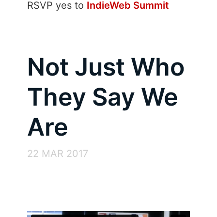
RSVP
yes
to
IndieWeb Summit
Not Just Who
They Say We
Are
22 MAR 2017