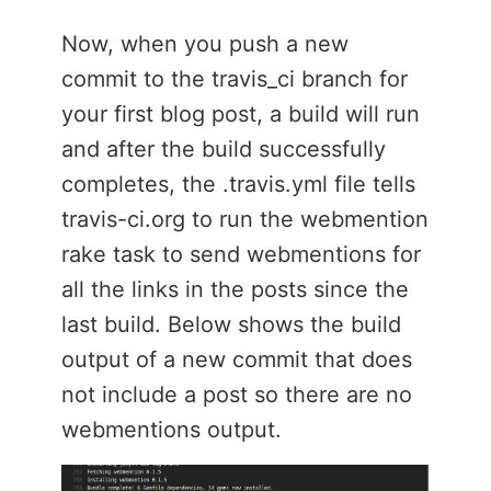
Now, when you push a new
commit to the travis_ci branch for
your first blog post, a build will run
and after the build successfully
completes, the .travis.yml file tells
travis-ci.org to run the webmention
rake task to send webmentions for
all the links in the posts since the
last build. Below shows the build
output of a new commit that does
not include a post so there are no
webmentions output.