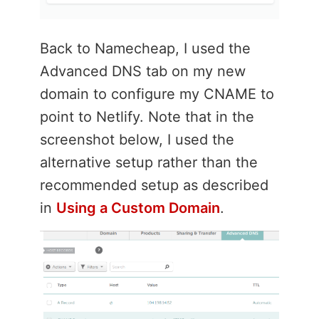
Back to Namecheap, I used the
Advanced DNS tab on my new
domain to configure my CNAME to
point to Netlify. Note that in the
screenshot below, I used the
alternative setup rather than the
recommended setup as described
in
Using a Custom Domain
.