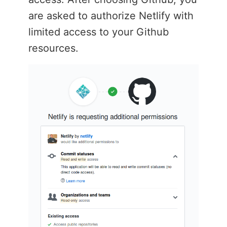
are asked to authorize Netlify with
limited access to your Github
resources.