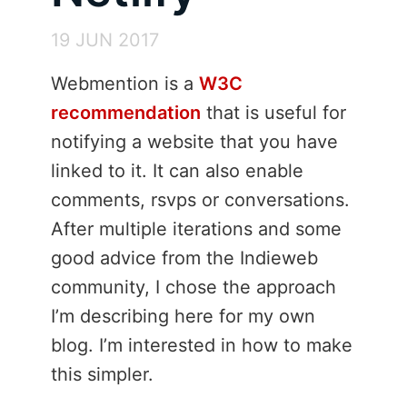
19 JUN 2017
Webmention is a
W3C
recommendation
that is useful for
notifying a website that you have
linked to it. It can also enable
comments, rsvps or conversations.
After multiple iterations and some
good advice from the Indieweb
community, I chose the approach
I’m describing here for my own
blog. I’m interested in how to make
this simpler.