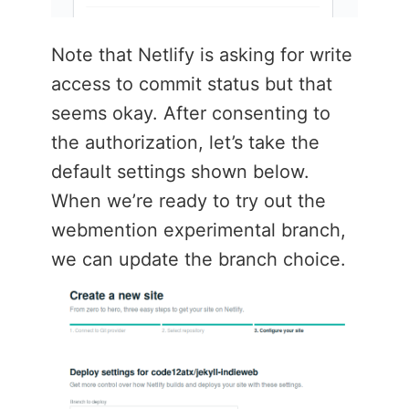
Note that Netlify is asking for write
access to commit status but that
seems okay. After consenting to
the authorization, let’s take the
default settings shown below.
When we’re ready to try out the
webmention experimental branch,
we can update the branch choice.