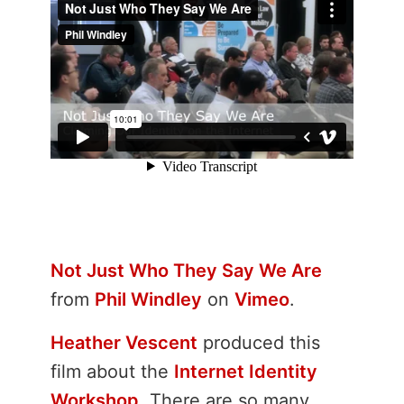
Not Just Who They Say We Are
from
Phil Windley
on
Vimeo
.
Heather Vescent
produced this
film about the
Internet Identity
Workshop
. There are so many