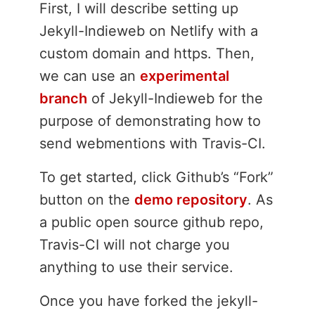
First, I will describe setting up
Jekyll-Indieweb on Netlify with a
custom domain and https. Then,
we can use an
experimental
branch
of Jekyll-Indieweb for the
purpose of demonstrating how to
send webmentions with Travis-CI.
To get started, click Github’s “Fork”
button on the
demo repository
. As
a public open source github repo,
Travis-CI will not charge you
anything to use their service.
Once you have forked the jekyll-