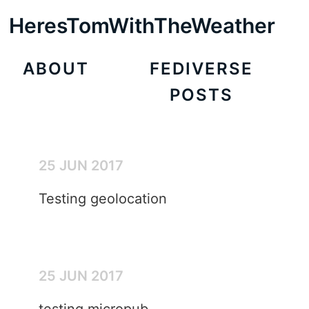
HeresTomWithTheWeather
ABOUT
FEDIVERSE
POSTS
25 JUN 2017
Testing geolocation
25 JUN 2017