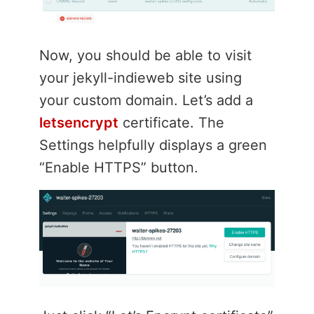
Now, you should be able to visit
your jekyll-indieweb site using
your custom domain. Let’s add a
letsencrypt
certificate. The
Settings helpfully displays a green
“Enable HTTPS” button.