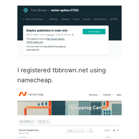
I registered tbbrown.net using
namecheap.