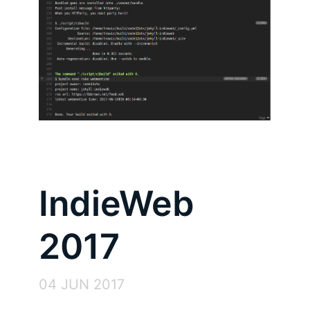
IndieWeb
2017
04 JUN 2017