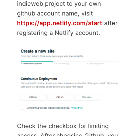
indieweb project to your own
github account name, visit
https://app.netlify.com/start
after
registering a Netlify account.
Check the checkbox for limiting
access. After choosing Github, you