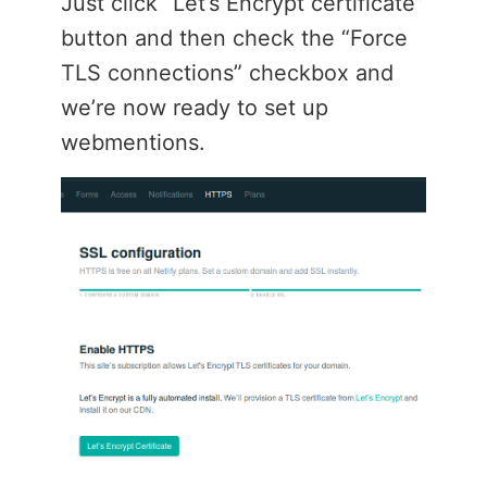
Just click “Let’s Encrypt certificate”
button and then check the “Force
TLS connections” checkbox and
we’re now ready to set up
webmentions.