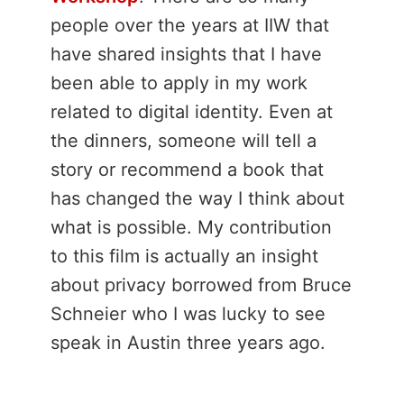
people over the years at IIW that
have shared insights that I have
been able to apply in my work
related to digital identity. Even at
the dinners, someone will tell a
story or recommend a book that
has changed the way I think about
what is possible. My contribution
to this film is actually an insight
about privacy borrowed from Bruce
Schneier who I was lucky to see
speak in Austin three years ago.