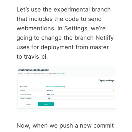
Let’s use the experimental branch
that includes the code to send
webmentions. In Settings, we’re
going to change the branch Netlify
uses for deployment from master
to travis_ci.
Now, when we push a new commit