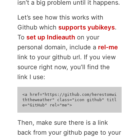
isn’t a big problem until it happens.
Let’s see how this works with
Github which
supports yubikeys
.
To
set up Indieauth
on your
personal domain, include a
rel-me
link to your github url. If you view
source right now, you’ll find the
link I use:
<a href="https://github.com/herestomwi
ththeweather" class="icon github" titl
Then, make sure there is a link
back from your github page to your