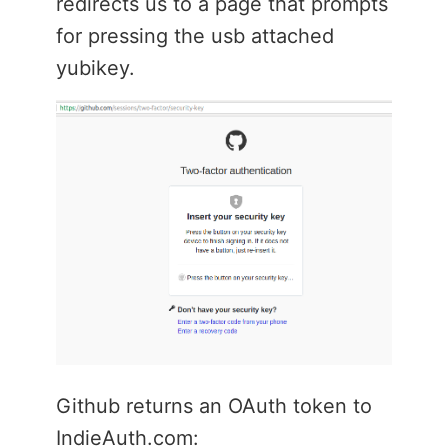
redirects us to a page that prompts
for pressing the usb attached
yubikey.
Github returns an OAuth token to
IndieAuth.com: