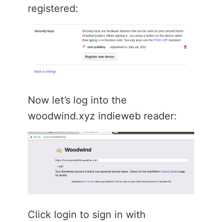
registered:
Now let’s log into the
woodwind.xyz indieweb reader:
Click login to sign in with