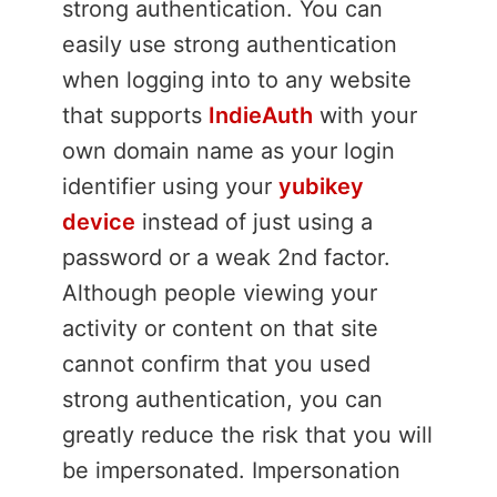
strong authentication. You can
easily use strong authentication
when logging into to any website
that supports
IndieAuth
with your
own domain name as your login
identifier using your
yubikey
device
instead of just using a
password or a weak 2nd factor.
Although people viewing your
activity or content on that site
cannot confirm that you used
strong authentication, you can
greatly reduce the risk that you will
be impersonated. Impersonation