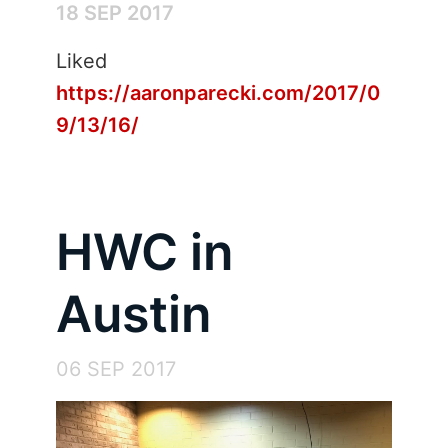
18 SEP 2017
Liked
https://aaronparecki.com/2017/0
9/13/16/
HWC in
Austin
06 SEP 2017