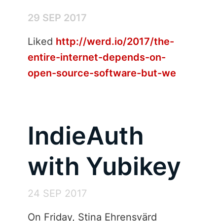
29 SEP 2017
Liked
http://werd.io/2017/the-
entire-internet-depends-on-
open-source-software-but-we
IndieAuth
with Yubikey
24 SEP 2017
On Friday, Stina Ehrensvärd