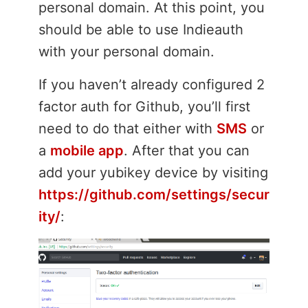
personal domain. At this point, you
should be able to use Indieauth
with your personal domain.
If you haven’t already configured 2
factor auth for Github, you’ll first
need to do that either with
SMS
or
a
mobile app
. After that you can
add your yubikey device by visiting
https://github.com/settings/secur
ity/
: