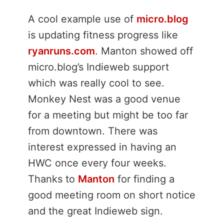
A cool example use of
micro.blog
is updating fitness progress like
ryanruns.com
. Manton showed off
micro.blog’s Indieweb support
which was really cool to see.
Monkey Nest was a good venue
for a meeting but might be too far
from downtown. There was
interest expressed in having an
HWC once every four weeks.
Thanks to
Manton
for finding a
good meeting room on short notice
and the great Indieweb sign.