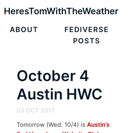
HeresTomWithTheWeather
ABOUT
FEDIVERSE
POSTS
October 4
Austin HWC
03 OCT 2017
Tomorrow (Wed. 10/4) is
Austin’s