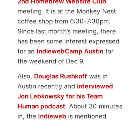
2nd Homebrew Website Club
meeting. It is at the Monkey Nest
coffee shop from 6:30-7:30pm.
Since last month’s meeting, there
has been some interest expressed
for an
IndiewebCamp Austin
for
the weekend of Dec 9.
Also,
Douglas Rushkoff
was in
Austin recently and
interviewed
Jon Lebkowsky for his Team
Human podcast
. About 30 minutes
in, the
Indieweb
is mentioned.