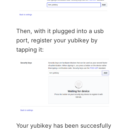
Then, with it plugged into a usb
port, register your yubikey by
tapping it:
Your yubikey has been succesfully