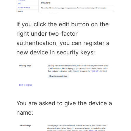
If you click the edit button on the
right under two-factor
authentication, you can register a
new device in security keys:
You are asked to give the device a
name: