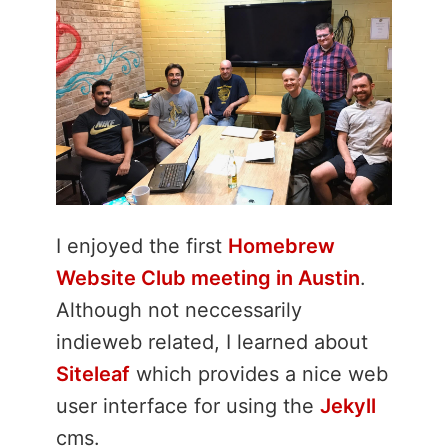
I enjoyed the first
Homebrew
Website Club meeting in Austin
.
Although not neccessarily
indieweb related, I learned about
Siteleaf
which provides a nice web
user interface for using the
Jekyll
cms.