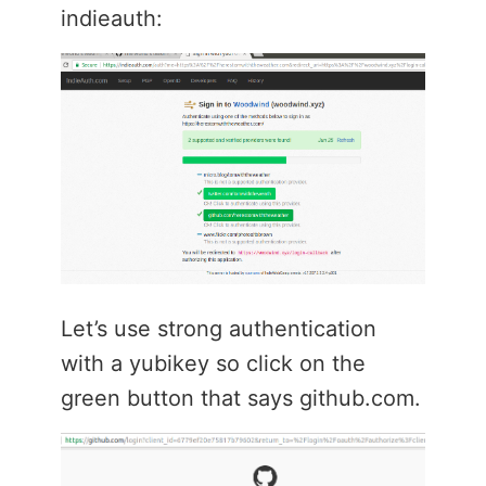
indieauth:
Let’s use strong authentication
with a yubikey so click on the
green button that says github.com.