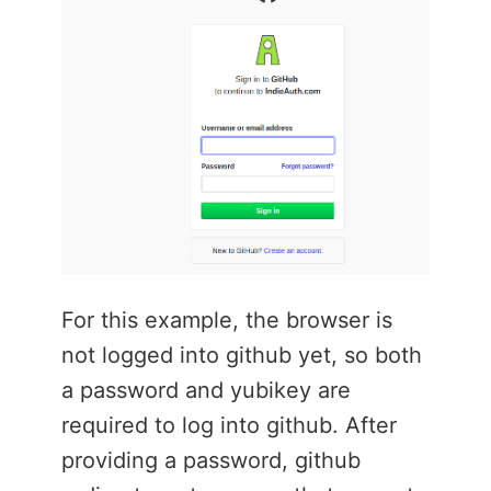
For this example, the browser is
not logged into github yet, so both
a password and yubikey are
required to log into github. After
providing a password, github