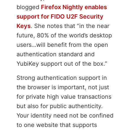
blogged
Firefox Nightly enables
support for FIDO U2F Security
Keys
. She notes that “in the near
future, 80% of the world’s desktop
users…will benefit from the open
authentication standard and
YubiKey support out of the box.”
Strong authentication support in
the browser is important, not just
for private high value transactions
but also for public authenticity.
Your identity need not be confined
to one website that supports