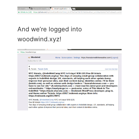
And we’re logged into
woodwind.xyz!