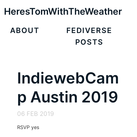
HeresTomWithTheWeather
ABOUT
FEDIVERSE
POSTS
IndiewebCam
p Austin 2019
06 FEB 2019
RSVP yes