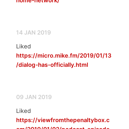
home-network/
14 JAN 2019
Liked
https://micro.mike.fm/2019/01/13
/dialog-has-officially.html
09 JAN 2019
Liked
https://viewfromthepenaltybox.c