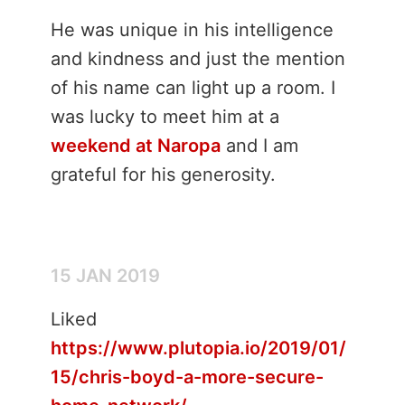
He was unique in his intelligence
and kindness and just the mention
of his name can light up a room. I
was lucky to meet him at a
weekend at Naropa
and I am
grateful for his generosity.
15 JAN 2019
Liked
https://www.plutopia.io/2019/01/
15/chris-boyd-a-more-secure-