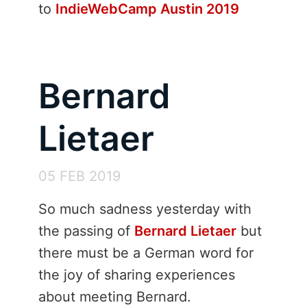
to
IndieWebCamp Austin 2019
Bernard
Lietaer
05 FEB 2019
So much sadness yesterday with
the passing of
Bernard Lietaer
but
there must be a German word for
the joy of sharing experiences
about meeting Bernard.