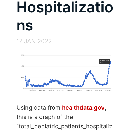
Hospitalizatio
ns
17 JAN 2022
Using data from
healthdata.gov
,
this is a graph of the
“total_pediatric_patients_hospitaliz