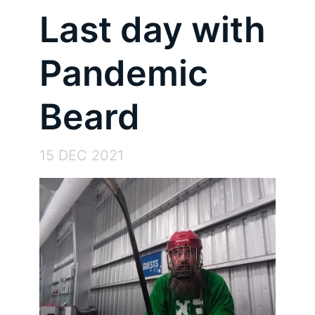
Last day with
Pandemic
Beard
15 DEC 2021