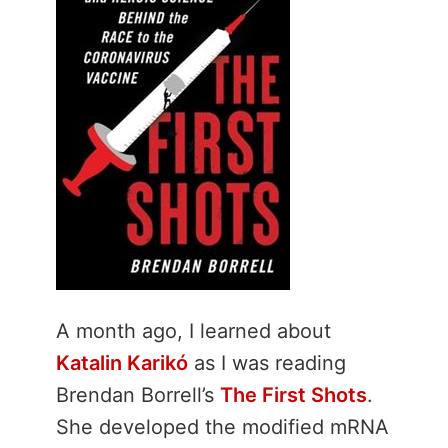
A month ago, I learned about
Katalin Karikó
as I was reading
Brendan Borrell’s
The First Shots
.
She developed the modified mRNA