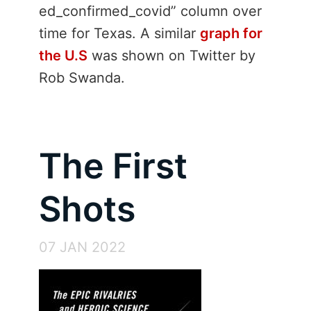
ed_confirmed_covid” column over
time for Texas. A similar
graph for
the U.S
was shown on Twitter by
Rob Swanda.
The First
Shots
07 JAN 2022