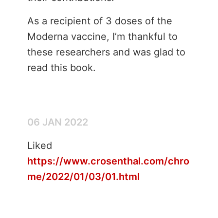
As a recipient of 3 doses of the
Moderna vaccine, I’m thankful to
these researchers and was glad to
read this book.
06 JAN 2022
Liked
https://www.crosenthal.com/chro
me/2022/01/03/01.html