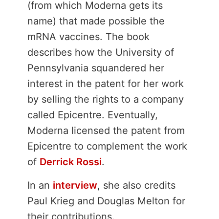
(from which Moderna gets its
name) that made possible the
mRNA vaccines. The book
describes how the University of
Pennsylvania squandered her
interest in the patent for her work
by selling the rights to a company
called Epicentre. Eventually,
Moderna licensed the patent from
Epicentre to complement the work
of
Derrick Rossi
.
In an
interview
, she also credits
Paul Krieg and Douglas Melton for
their contributions.