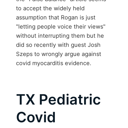
to accept the widely held
assumption that Rogan is just
"letting people voice their views"
without interrupting them but he
did so recently with guest Josh
Szeps to wrongly argue against
covid myocarditis evidence.
TX Pediatric
Covid