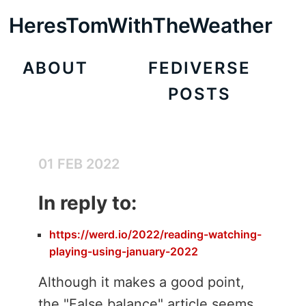
HeresTomWithTheWeather
ABOUT
FEDIVERSE
POSTS
01 FEB 2022
In reply to:
https://werd.io/2022/reading-watching-
playing-using-january-2022
Although it makes a good point,
the "False balance" article seems